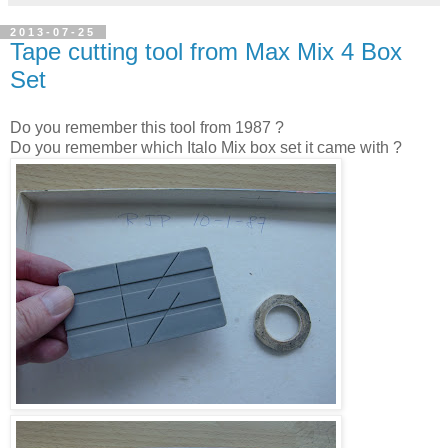
2013-07-25
Tape cutting tool from Max Mix 4 Box
Set
Do you remember this tool from 1987 ?
Do you remember which Italo Mix box set it came with ?