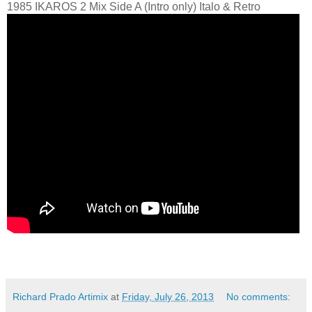
1985 IKAROS 2 Mix Side A (Intro only) Italo & Retro
Richard Prado Artimix
at
Friday, July 26, 2013
No comments: