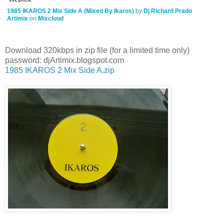
1985 IKAROS 2 Mix Side A (Mixed By Ikaros)
by
Dj Richard Prado
Artimix
on
Mixcloud
Download 320kbps in zip file (for a limited time only)
password: djArtimix.blogspot.com
1985 IKAROS 2 Mix Side A.zip