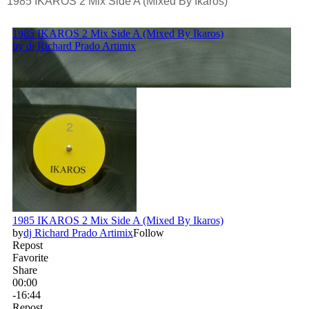
1985 IKAROS 2 Mix Side A (Mixed By Ikaros)