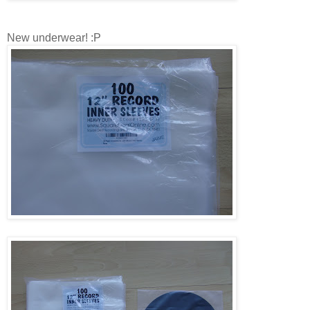
New underwear! :P