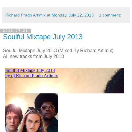
Richard Prado Artimix
at
Monday, July 22, 2013
1 comment:
2013-07-21
Soulful Mixtape July 2013
Soulful Mixtape July 2013 (Mixed By Richard Artimix)
All new tracks from July 2013