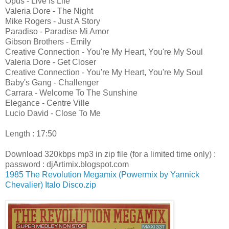
Opus - Live Is Life
Valeria Dore - The Night
Mike Rogers - Just A Story
Paradiso - Paradise Mi Amor
Gibson Brothers - Emily
Creative Connection - You're My Heart, You're My Soul
Valeria Dore - Get Closer
Creative Connection - You're My Heart, You're My Soul
Baby's Gang - Challenger
Carrara - Welcome To The Sunshine
Elegance - Centre Ville
Lucio David - Close To Me
Length : 17:50
Download 320kbps mp3 in zip file (for a limited time only) :
password : djArtimix.blogspot.com
1985 The Revolution Megamix (Powermix by Yannick
Chevalier) Italo Disco.zip