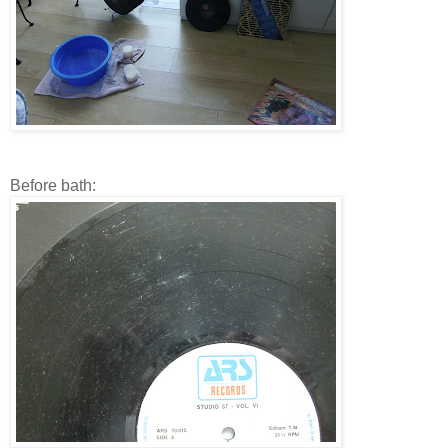
Before bath: