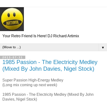
Your Retro Friend Is Here! DJ Richard Artimix
▼
2013-07-31
1985 Passion - The Electricity Medley
(Mixed By John Davies, Nigel Stock)
Super Passion High-Energy Medley
(Long mix coming up next week)
1985 Passion - The Electricity Medley (Mixed By John
Davies, Nigel Stock)