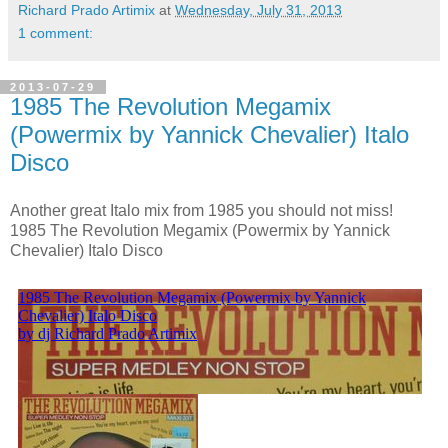
Richard Prado Artimix
at
Wednesday, July 31, 2013
1 comment:
2013-07-29
1985 The Revolution Megamix
(Powermix by Yannick Chevalier) Italo
Disco
Another great Italo mix from 1985 you should not miss!
1985 The Revolution Megamix (Powermix by Yannick
Chevalier) Italo Disco