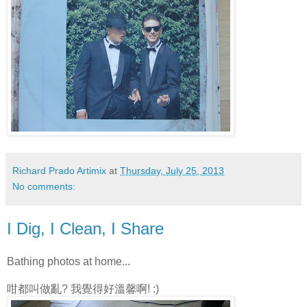
Richard Prado Artimix
at
Thursday, July 25, 2013
No comments:
I Dig, I Clean, I Share
Bathing photos at home...
咁都叫做亂? 我覺得好溫馨啊! :)