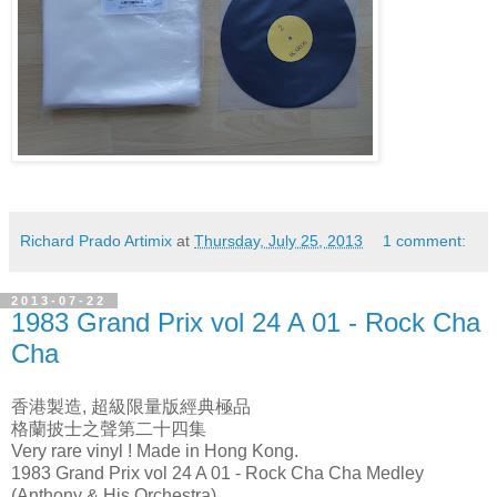
Richard Prado Artimix
at
Thursday, July 25, 2013
1 comment:
2013-07-22
1983 Grand Prix vol 24 A 01 - Rock Cha
Cha
香港製造, 超級限量版經典極品
格蘭披士之聲第二十四集
Very rare vinyl ! Made in Hong Kong.
1983 Grand Prix vol 24 A 01 - Rock Cha Cha Medley
(Anthony & His Orchestra)