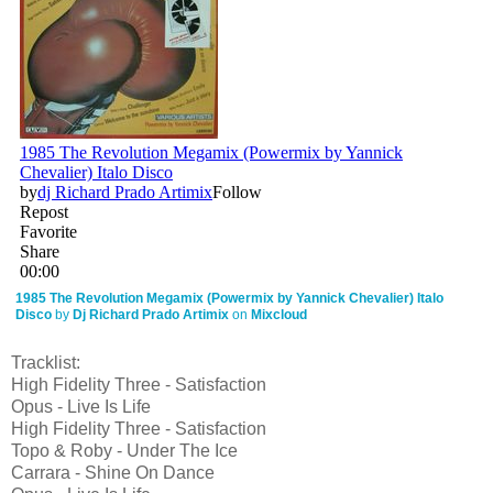
1985 The Revolution Megamix (Powermix by Yannick Chevalier) Italo
Disco
by
Dj Richard Prado Artimix
on
Mixcloud
Tracklist:
High Fidelity Three - Satisfaction
Opus - Live Is Life
High Fidelity Three - Satisfaction
Topo & Roby - Under The Ice
Carrara - Shine On Dance