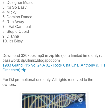
2. Designer Music
3. It's So Easy
4. Micky
5. Domino Dance
6. Run Away
7. I Eat Cannibal
8. Stupid Cupid
9. Dianna
10. It's Bitsy
Download 320kbps mp3 in zip file (for a limited time only) :
password: djArtimix.blogspot.com
1983 Grand Prix vol 24 A 01 - Rock Cha Cha (Anthony & His
Orchestra).zip
For DJ promotional use only. All rights reserved to the
owners.