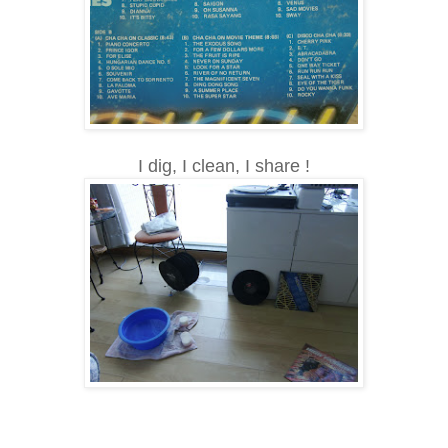
I dig, I clean, I share !