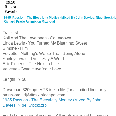
1995 Passion - The Electricity Medley (Mixed By John Davies, Nigel Stock)
Richard Prado Artimix
on
Mixcloud
Tracklist:
Kofi And The Lovetones - Countdown
Linda Lewis - You Turned My Bitter Into Sweet
Simone - Him
Velvette - Nothing's Worse Than Being Alone
Shirley Lewis - Didn't Say A Word
Eric Roberts - The Next In Line
Velvette - Gotta Have Your Love
Length : 9:50
Download 320kbps MP3 in zip file (for a limited time only :
password : djArtimix.blogspot.com
1985 Passion - The Electricity Medley (Mixed By John
Davies, Nigel Stock).zip
For DJ promotional use only. All rights reserved by owners.