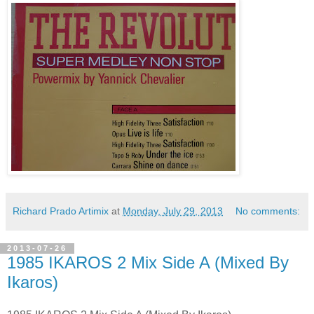
Richard Prado Artimix
at
Monday, July 29, 2013
No comments:
2013-07-26
1985 IKAROS 2 Mix Side A (Mixed By
Ikaros)