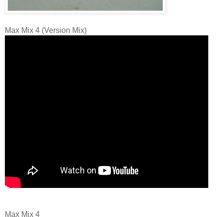
Max Mix 4 (Version Mix)
Max Mix 4