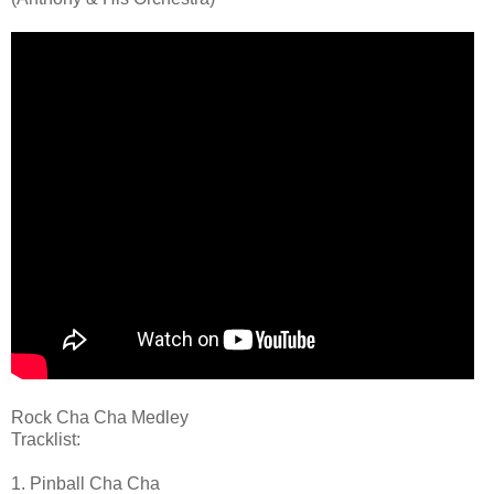
Rock Cha Cha Medley
Tracklist:
1. Pinball Cha Cha