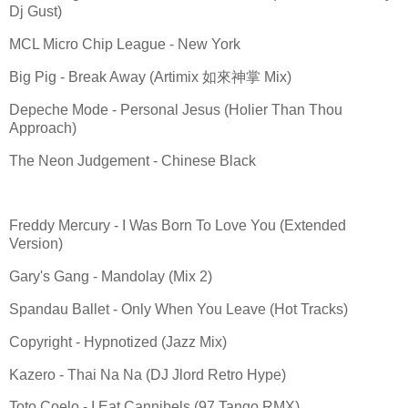
Dj Gust)
MCL Micro Chip League - New York
Big Pig - Break Away (Artimix 如來神掌 Mix)
Depeche Mode - Personal Jesus (Holier Than Thou
Approach)
The Neon Judgement - Chinese Black
Freddy Mercury - I Was Born To Love You (Extended
Version)
Gary's Gang - Mandolay (Mix 2)
Spandau Ballet - Only When You Leave (Hot Tracks)
Copyright - Hypnotized (Jazz Mix)
Kazero - Thai Na Na (DJ Jlord Retro Hype)
Toto Coelo - I Eat Cannibels (97 Tango RMX)