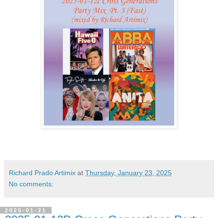
Richard Prado Artimix
at
Thursday, January 23, 2025
No comments:
2025-01-21