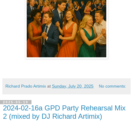
Richard Prado Artimix
at
Sunday, July 20, 2025
No comments:
2025-05-10
2024-02-16a GPD Party Rehearsal Mix
2 (mixed by DJ Richard Artimix)