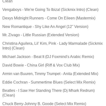
Clean
Vengaboys - We're Going To Ibiza! (Sickmix Intro) (Clean)
Dexys Midnight Runners - Come On Eileen (Mastermix)
New Romantique - Shy Like An Angel (12'' Version)
Mr. Zivago - Little Russian (Extended Version)
Christina Aguilera, Lil' Kim, Pink - Lady Marmalade (Sickmix
Intro) (Clean)
Michael Jackson - Beat It (DJ Foxmind's Arabic Remix)
David Bowie - China Girl (Riff & Vox Club Mix)
Armin van Buuren, Timmy Trumpet - Anita (Extended Mix)
Eddie Cochran - Summertime Blues (Select Mix Remix)
Beatles - I Saw Her Standing There (Dj Mhark Redrum)
(Clean)
Chuck Berry-Johnny B. Goode (Select Mix Remix)