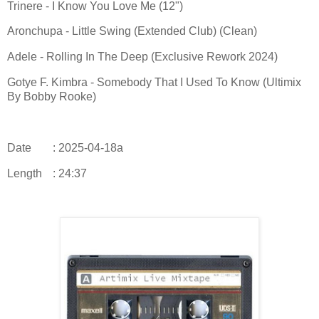
Trinere - I Know You Love Me (12")
Aronchupa - Little Swing (Extended Club) (Clean)
Adele - Rolling In The Deep (Exclusive Rework 2024)
Gotye F. Kimbra - Somebody That I Used To Know (Ultimix
By Bobby Rooke)
Date
: 2025-04-18a
Length
: 24:37