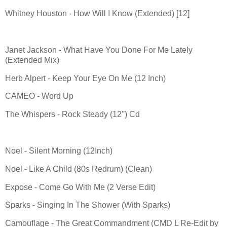
Whitney Houston - How Will I Know (Extended) [12]
Janet Jackson - What Have You Done For Me Lately
(Extended Mix)
Herb Alpert - Keep Your Eye On Me (12 Inch)
CAMEO - Word Up
The Whispers - Rock Steady (12'') Cd
Noel - Silent Morning (12Inch)
Noel - Like A Child (80s Redrum) (Clean)
Expose - Come Go With Me (2 Verse Edit)
Sparks - Singing In The Shower (With Sparks)
Camouflage - The Great Commandment (CMD L Re-Edit by