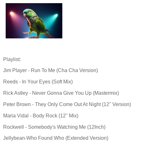
Playlist:
Jim Player - Run To Me (Cha Cha Version)
Reeds - In Your Eyes (Soft Mix)
Rick Astley - Never Gonna Give You Up (Mastermix)
Peter Brown - They Only Come Out At Night (12'' Version)
Maria Vidal - Body Rock (12'' Mix)
Rockwell - Somebody's Watching Me (12Inch)
Jellybean-Who Found Who (Extended Version)