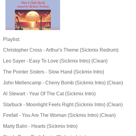
Playlist:
Christopher Cross - Arthur's Theme (Sickmix Redrum)
Leo Sayer - Easy To Love (Sickmix Intro) (Clean)
The Pointer Sisters - Slow Hand (Sickmix Intro)
John Mellencamp - Cherry Bomb (Sickmix Intro) (Clean)
Al Stewart - Year Of The Cat (Sickmix Intro)
Starbuck - Moonlight Feels Right (Sickmix Intro) (Clean)
Firefall - You Are The Woman (Sickmix Intro) (Clean)
Marty Balin - Hearts (Sickmix Intro)