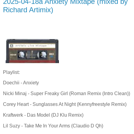
2025-04-18a Anxiety Mixtape (mixed by
Richard Artimix)
Playlist:
Doechii - Anxiety
Nicki Minaj - Super Freaky Girl (Roman Remix (Intro Clean))
Corey Heart - Sunglasses At Night (Kennyfreestyle Remix)
Kraftwerk - Das Model (DJ Klu Remix)
Lil Suzy - Take Me In Your Arms (Claudio D Qh)