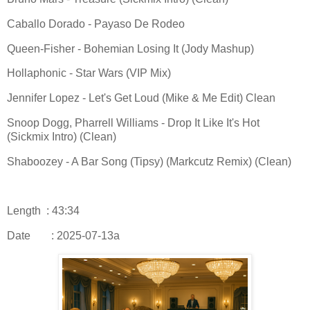
Caballo Dorado - Payaso De Rodeo
Queen-Fisher - Bohemian Losing It (Jody Mashup)
Hollaphonic - Star Wars (VIP Mix)
Jennifer Lopez - Let's Get Loud (Mike & Me Edit) Clean
Snoop Dogg, Pharrell Williams - Drop It Like It's Hot
(Sickmix Intro) (Clean)
Shaboozey - A Bar Song (Tipsy) (Markcutz Remix) (Clean)
Length : 43:34
Date
: 2025-07-13a