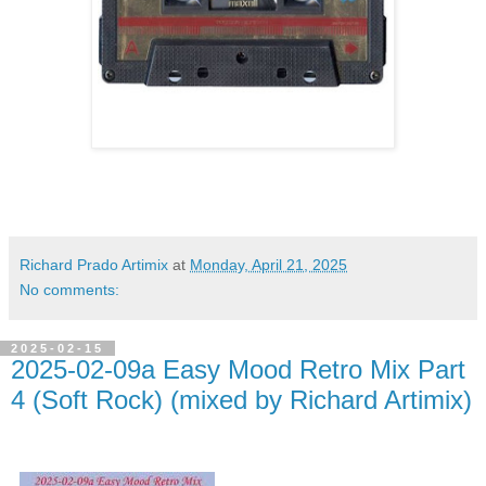
Richard Prado Artimix
at
Monday, April 21, 2025
No comments:
2025-02-15
2025-02-09a Easy Mood Retro Mix Part
4 (Soft Rock) (mixed by Richard Artimix)