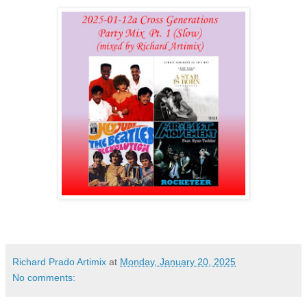
Richard Prado Artimix
at
Monday, January 20, 2025
No comments: