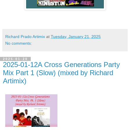
Richard Prado Artimix
at
Tuesday, January 21, 2025
No comments:
2025-01-20
2025-01-12A Cross Generations Party
Mix Part 1 (Slow) (mixed by Richard
Artimix)