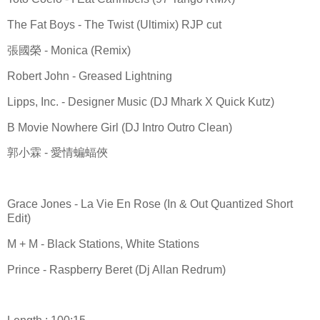
The Fat Boys - The Twist (Ultimix) RJP cut
張國榮 - Monica (Remix)
Robert John - Greased Lightning
Lipps, Inc. - Designer Music (DJ Mhark X Quick Kutz)
B Movie Nowhere Girl (DJ Intro Outro Clean)
郭小霖 - 愛情蝙蝠俠
Grace Jones - La Vie En Rose (In & Out Quantized Short
Edit)
M + M - Black Stations, White Stations
Prince - Raspberry Beret (Dj Allan Redrum)