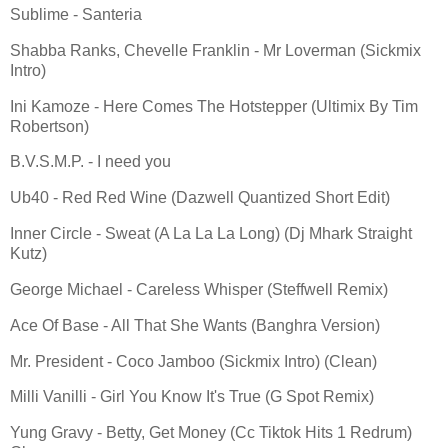
Sublime - Santeria
Shabba Ranks, Chevelle Franklin - Mr Loverman (Sickmix
Intro)
Ini Kamoze - Here Comes The Hotstepper (Ultimix By Tim
Robertson)
B.V.S.M.P. - I need you
Ub40 - Red Red Wine (Dazwell Quantized Short Edit)
Inner Circle - Sweat (A La La La Long) (Dj Mhark Straight
Kutz)
George Michael - Careless Whisper (Steffwell Remix)
Ace Of Base - All That She Wants (Banghra Version)
Mr. President - Coco Jamboo (Sickmix Intro) (Clean)
Milli Vanilli - Girl You Know It's True (G Spot Remix)
Yung Gravy - Betty, Get Money (Cc Tiktok Hits 1 Redrum)