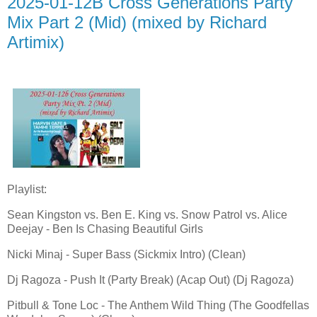
2025-01-12B Cross Generations Party
Mix Part 2 (Mid) (mixed by Richard
Artimix)
Playlist:
Sean Kingston vs. Ben E. King vs. Snow Patrol vs. Alice
Deejay - Ben Is Chasing Beautiful Girls
Nicki Minaj - Super Bass (Sickmix Intro) (Clean)
Dj Ragoza - Push It (Party Break) (Acap Out) (Dj Ragoza)
Pitbull & Tone Loc - The Anthem Wild Thing (The Goodfellas