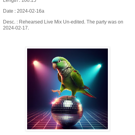
Length : 100:15
Date : 2024-02-16a
Desc. : Rehearsed Live Mix Un-edited. The party was on
2024-02-17.