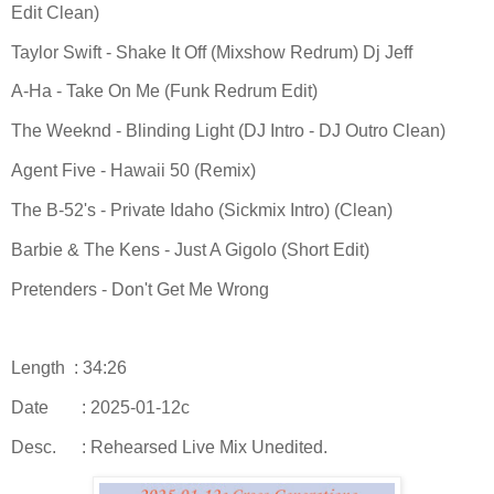
Edit Clean)
Taylor Swift - Shake It Off (Mixshow Redrum) Dj Jeff
A-Ha - Take On Me (Funk Redrum Edit)
The Weeknd - Blinding Light (DJ Intro - DJ Outro Clean)
Agent Five - Hawaii 50 (Remix)
The B-52's - Private Idaho (Sickmix Intro) (Clean)
Barbie & The Kens - Just A Gigolo (Short Edit)
Pretenders - Don't Get Me Wrong
Length : 34:26
Date
: 2025-01-12c
Desc.
: Rehearsed Live Mix Unedited.