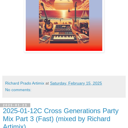
Richard Prado Artimix
at
Saturday, February 15, 2025
No comments:
2025-01-23
2025-01-12C Cross Generations Party
Mix Part 3 (Fast) (mixed by Richard
Artimix)