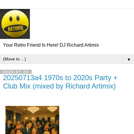
Your Retro Friend Is Here! DJ Richard Artimix
▼
2025-07-20
20250713a4 1970s to 2020s Party +
Club Mix (mixed by Richard Artimix)