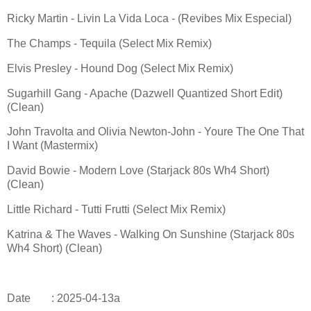
Ricky Martin - Livin La Vida Loca - (Revibes Mix Especial)
The Champs - Tequila (Select Mix Remix)
Elvis Presley - Hound Dog (Select Mix Remix)
Sugarhill Gang - Apache (Dazwell Quantized Short Edit)
(Clean)
John Travolta and Olivia Newton-John - Youre The One That
I Want (Mastermix)
David Bowie - Modern Love (Starjack 80s Wh4 Short)
(Clean)
Little Richard - Tutti Frutti (Select Mix Remix)
Katrina & The Waves - Walking On Sunshine (Starjack 80s
Wh4 Short) (Clean)
Date
: 2025-04-13a