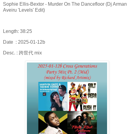
Sophie Ellis-Bextor - Murder On The Dancefloor (Dj Arman
Aveiru 'Levels' Edit)
Length: 38:25
Date : 2025-01-12b
Desc. : 跨世代 mix