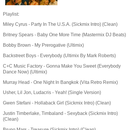
Playlist:
Miley Cyrus - Party In The U.S.A. (Sickmix Intro) (Clean)
Britney Spears - Baby One More Time (Mastermix DJ Beats)
Bobby Brown - My Prerogative (Ultimix)
Backstreet Boys - Everybody (Ultimix By Mark Roberts)
C+C Music Factory - Gonna Make You Sweet (Everybody
Dance Now) (Ultimix)
Murray Head - One Night In Bangkok (Vita Retro Remix)
Usher, Lil Jon, Ludacris - Yeah! (Single Version)
Gwen Stefani - Hollaback Girl (Sickmix Intro) (Clean)
Justin Timberlake, Timbaland - Sexyback (Sickmix Intro)
(Clean)
Bruno Mars - Treasure (Sickmix Intro) (Clean)