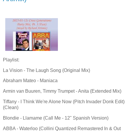
Playlist:
La Vision - The Laugh Song (Original Mix)
Abraham Mateo - Maniaca
Armin van Buuren, Timmy Trumpet - Anita (Extended Mix)
Tiffany - I Think We're Alone Now (Pitch Invader Donk Edit)
(Clean)
Blondie - Llamame (Call Me - 12" Spanish Version)
ABBA - Waterloo (Collini Quantized Remastered In & Out