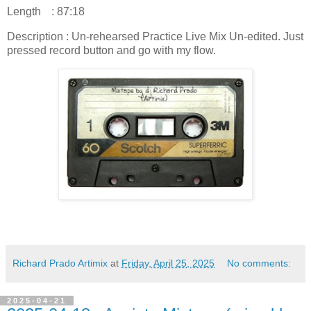
Length
: 87:18
Description : Un-rehearsed Practice Live Mix Un-edited. Just
pressed record button and go with my flow.
Richard Prado Artimix
at
Friday, April 25, 2025
No comments:
2025-04-21