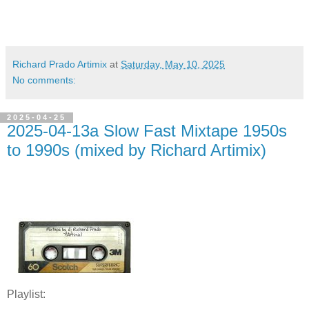
Richard Prado Artimix
at
Saturday, May 10, 2025
No comments:
2025-04-25
2025-04-13a Slow Fast Mixtape 1950s
to 1990s (mixed by Richard Artimix)
Playlist: