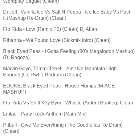
Wordplay Segue) (Clean)
Dj Jeff , Vanilla Ice Vs Salt N Peppa - Ice Ice Baby Vs Push
It (Mashup Re-Drum) (Clean)
Flo Rida - Low (Remix P2) (Clean) Dj Allan
Rihanna - We Found Love (Sickmix Intro) (Clean)
Black Eyed Peas - I Gotta Feeling (80's Megalodon Mashup)
(Dj Ragoza)
Marvin Gaye, Tammi Terrell - Ain't No Mountain High
Enough (Cc Rwh1 Redrum) (Clean)
EDUKE, Black Eyed Peas - House Humps (M-ACE
MASHUP)
Flo Rida Vs Shift K3y Byor - Whistle (Ardent Bootleg) Clean
Lmfao - Party Rock Anthem (Main Mix)
Pitbull - Give Me Everything (The Goodfellas Re Drum)
(Clean)