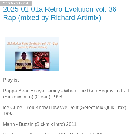
2025-01-04
2025-01-01a Retro Evolution vol. 36 -
Rap (mixed by Richard Artimix)
Playlist:
Pappa Bear, Booya Family - When The Rain Begins To Fall
(Sickmix Intro) (Clean) 1998
Ice Cube - You Know How We Do It (Select Mix Quik Trax)
1993
Mann - Buzzin (Sickmix Intro) 2011