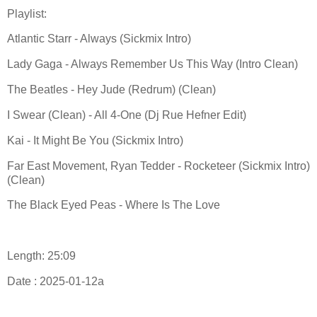
Playlist:
Atlantic Starr - Always (Sickmix Intro)
Lady Gaga - Always Remember Us This Way (Intro Clean)
The Beatles - Hey Jude (Redrum) (Clean)
I Swear (Clean) - All 4-One (Dj Rue Hefner Edit)
Kai - It Might Be You (Sickmix Intro)
Far East Movement, Ryan Tedder - Rocketeer (Sickmix Intro)
(Clean)
The Black Eyed Peas - Where Is The Love
Length: 25:09
Date : 2025-01-12a