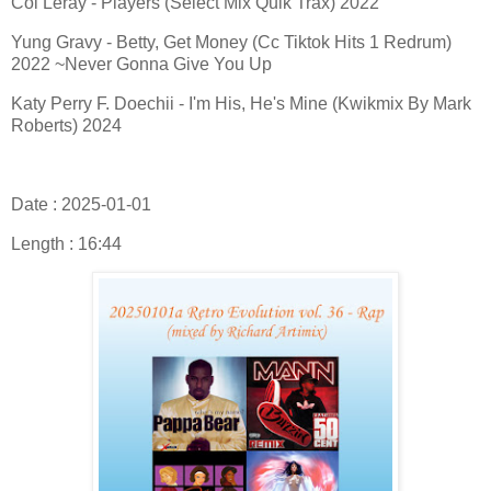
Coi Leray - Players (Select Mix Quik Trax) 2022
Yung Gravy - Betty, Get Money (Cc Tiktok Hits 1 Redrum)
2022 ~Never Gonna Give You Up
Katy Perry F. Doechii - I'm His, He's Mine (Kwikmix By Mark
Roberts) 2024
Date : 2025-01-01
Length : 16:44