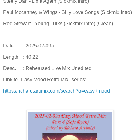
Steely Dan - Do It Again (Sickmix Intro)
Paul Mccartney & Wings - Silly Love Songs (Sickmix Intro)
Rod Stewart - Young Turks (Sickmix Intro) (Clean)
Date
: 2025-02-09a
Length
: 40:22
Desc.
: Rehearsed Live Mix Unedited
Link to "Easy Mood Retro Mix" series:
https://richard.artimix.com/search?q=easy+mood