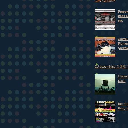
Freest
Bass h
mix
Artimix 
Richar
(Artimi
DJ beat mixing 引導班
Chines
Rock
Bex Re
Party 