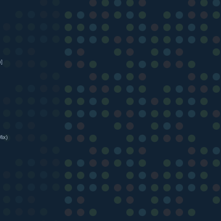
]
Mix)