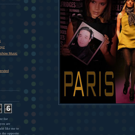
c
Boyz
xshow Music
ended
8
6
re for
 you are
uld like me to
n the opposite