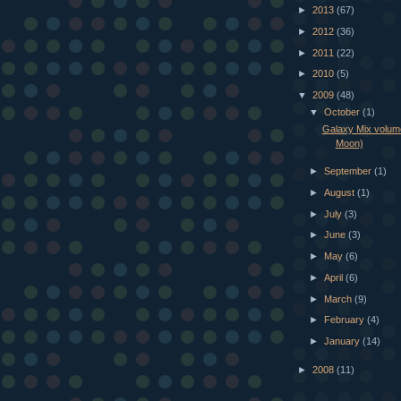
►
2013
(67)
►
2012
(36)
►
2011
(22)
►
2010
(5)
▼
2009
(48)
▼
October
(1)
Galaxy Mix volum
Moon)
►
September
(1)
►
August
(1)
►
July
(3)
►
June
(3)
►
May
(6)
►
April
(6)
►
March
(9)
►
February
(4)
►
January
(14)
►
2008
(11)