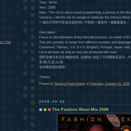
Time : 84:54
Year : 2008
Note : This mix is about mood programming, a journey to the Mo
Universe. I did this mix for people to celebrate the Chinese Moon 
一個以月亮和宇宙為主題的Mix, 中秋節一邊賞月一邊聽最適合.
Description :
I have no discrimination of any kind about music, no matter of it's
e1 (The
This mix consists of songs from different countries and languag
Cantonese, Tibetan), U.S. & U.K.(English), Portugal, Japan, Ita
I love all music as long as they are produced with heart.
我對音樂沒有語言/種族歧視, 這個Mix 包括了不同國家及語言... 中
英,葡,日,意,法,德.
全部都是我的愛歌!
Thanks.
Posted by
Richard Prado Artimix
at
Thursday, October 01, 2009
2009-09-02
The Fashion Show Mix 2009