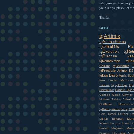
side, you want me to pr
your songs, please let m
Thanks.
labels
tgArtimix
tgArtimixSeries
tgOtherDJs
Ret
tgEvolution
tgRet
tgPractise
tgMi
tgRealMixtape
tgRel
Chillout
tgChillfader
tgFreestyle
Artimix
DJ
tgItalo Disco
Music
Soul
Ken Laszlo
Madonna
Simone
tg
tgDJTips
tgD
Artimix live
Connie Hyla
Gazebo
Gloria Gaynor
Modern Talking
Pitbull
Chillfader
Robosonic
tgUnderground
vinyl
198
Cold
Cyndi Lauper
D
Digital Emotion
Dioni
Human League
Latin
Li
Raven
Megamix
Miam
Cannon
Non-stop
Party