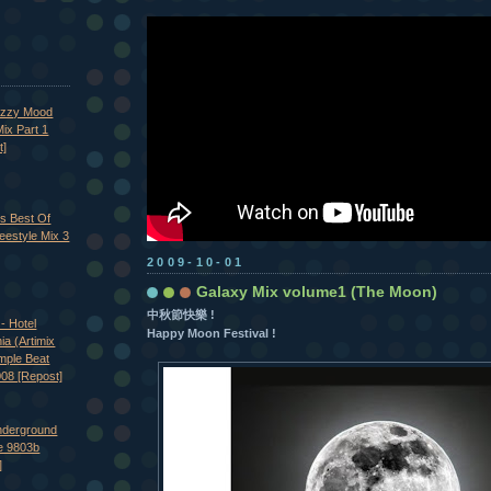
azzy Mood
ix Part 1
t]
's Best Of
eestyle Mix 3
2009-10-01
Galaxy Mix volume1 (The Moon)
中秋節快樂 !
- Hotel
Happy Moon Festival !
nia (Artimix
imple Beat
008 [Repost]
nderground
e 9803b
]