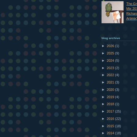
The Gr
Mix 20
Richar
Artimix
blog archive
►
2026
(1)
►
2025
(9)
►
2024
(5)
►
2023
(2)
►
2022
(4)
►
2021
(3)
►
2020
(3)
►
2019
(4)
►
2018
(1)
►
2017
(25)
►
2016
(22)
►
2015
(18)
►
2014
(18)