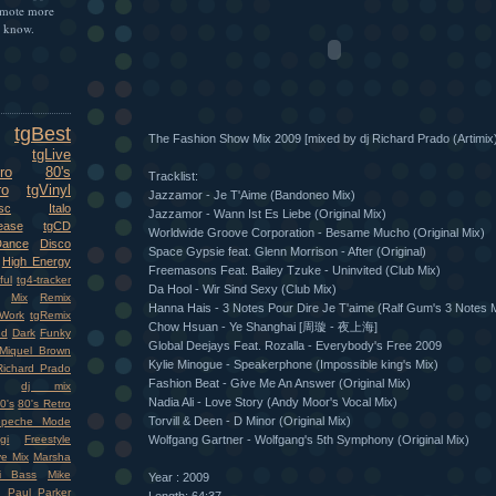
omote more
e know.
tgBest
The Fashion Show Mix 2009 [mixed by dj Richard Prado (Artimix)
tgLive
ro
80's
Tracklist:
ro
tgVinyl
Jazzamor - Je T'Aime (Bandoneo Mix)
sc
Italo
Jazzamor - Wann Ist Es Liebe (Original Mix)
ease
tgCD
Worldwide Groove Corporation - Besame Mucho (Original Mix)
Dance
Disco
Space Gypsie feat. Glenn Morrison - After (Original)
High Energy
Freemasons Feat. Bailey Tzuke - Uninvited (Club Mix)
ful
tg4-tracker
Da Hool - Wir Sind Sexy (Club Mix)
Mix
Remix
Hanna Hais - 3 Notes Pour Dire Je T'aime (Ralf Gum's 3 Notes 
Work
tgRemix
Chow Hsuan - Ye Shanghai [周璇 - 夜上海]
nd
Dark
Funky
Global Deejays Feat. Rozalla - Everybody's Free 2009
Miquel Brown
Kylie Minogue - Speakerphone (Impossible king's Mix)
Richard Prado
Fashion Beat - Give Me An Answer (Original Mix)
dj mix
Nadia Ali - Love Story (Andy Moor's Vocal Mix)
0's
80's Retro
Torvill & Deen - D Minor (Original Mix)
epeche Mode
gi
Freestyle
Wolfgang Gartner - Wolfgang's 5th Symphony (Original Mix)
ve Mix
Marsha
i Bass
Mike
Year : 2009
Paul Parker