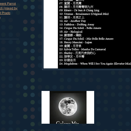
eent Parrot
16 (mixed by
d Prado
)