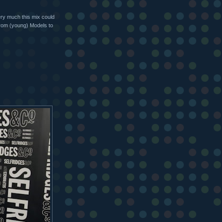
very much this mix could
 from (young) Models to