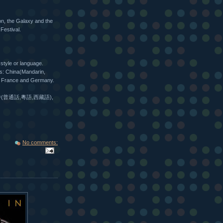
on, the Galaxy and the
Festival.
 style or language.
es: China(Mandarin,
ly, France and Germany.
(普通話,粵語,西藏語),
No comments: