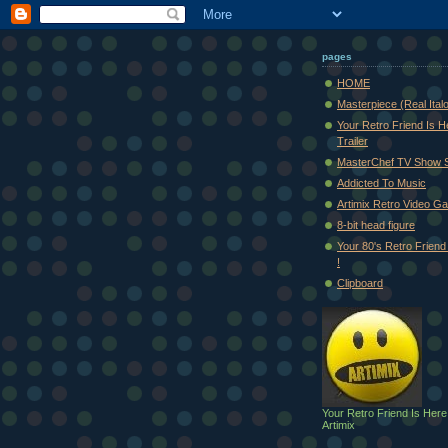
pages
HOME
Masterpiece (Real Ital
Your Retro Friend Is H
Trailer
MasterChef TV Show 
Addicted To Music
Artimix Retro Video Ga
8-bit head figure
Your 80's Retro Friend 
!
Clipboard
Your Retro Friend Is Here
Artimix