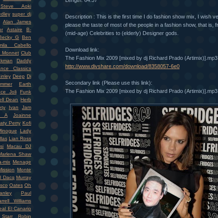
Length: 64:37
Steve Aoki
dley
super dj
Description : This is the first time I do fashion show mix, I wish 
Alan James
please the taste of most of the people in a fashion show, that is,
r
Astaire
B-
(mid-age) Celebrities to (elderly) Designer gods.
Becky G
Ben
mila Cabello
Download link:
 Monnet
Club
The Fashion Mix 2009 [mixed by dj Richard Prado (Artimix)].mp3
ckman
Daddy
http://www.divshare.com/download/8358057-6e0
nce Classics
inley
Deep
Dj
Secondary link (Please use this link):
mmer
Earth
The Fashion Mix 2009 [mixed by dj Richard Prado (Artimix)].mp3
ce Joli
Funk
ell Dean
Herb
ety
Ivan
Jam
r A
Joainne
aty Perry
Kofi
Minogue
Lady
llas
Lian Ross
si
Macau DJ
Marlena Shaw
-mix
Menage
ission
Monte
l Dacq
Murray
isco
Oates
Oh
nley
Paul
rrell Williams
eal El Canario
Starr
Robin