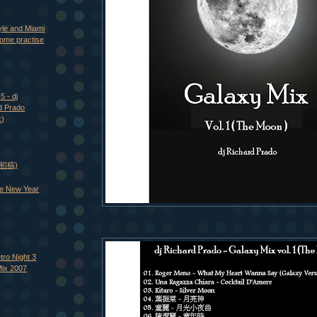
yle and Miami
ome practise
5 - dj
d Prado
x)
 (初稿)
e New Year
tro Night 3
Mix 2007