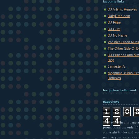
favourite links
DJ Artimix Remixes
DailyRMX.com
DJ Filipe
DJ Gust
DJ No Name
Vita 80's Disco Musi
The Other Side Of 
DJ Princess Ann Mi
Blog
Jamaster A
Magnums 1980s Ext
Remixes
feedjit live traffic feed
pageviews
1
8
0
4
4
* All songs in this page a
promotional use only. If
copyright holder and wo
remove your songs, or o