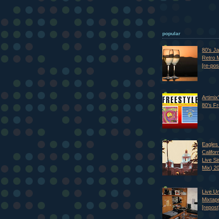
popular
80's J
Retro M
[re-pos
Artimix
80's Fr
Eagles 
Califor
Live S
Mix) 2
Live U
Mixtap
[repost