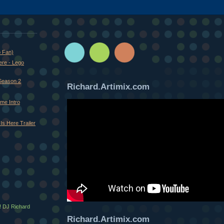
o Fan)
ere - Lego
Season 2
Richard.Artimix.com
me Intro
Is Here Trailer
! DJ Richard
Richard.Artimix.com