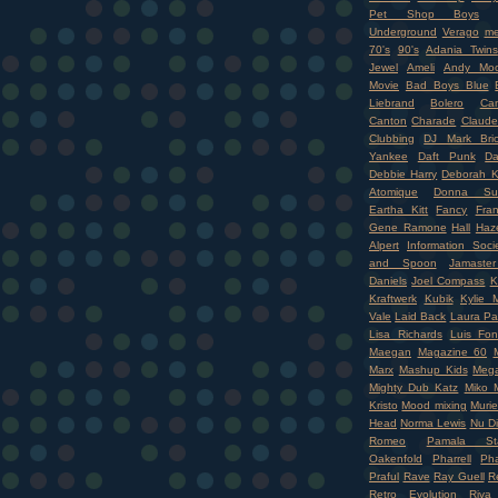
Pet Shop Boys
Underground
Verago
me
70's
90's
Adania Twins
Jewel
Ameli
Andy Moo
Movie
Bad Boys Blue
Liebrand
Bolero
Ca
Canton
Charade
Claude
Clubbing
DJ Mark Bri
Yankee
Daft Punk
Da
Debbie Harry
Deborah K
Atomique
Donna Su
Eartha Kitt
Fancy
Fran
Gene Ramone
Hall
Haz
Alpert
Information Soci
and Spoon
Jamaste
Daniels
Joel Compass
K
Kraftwerk
Kubik
Kylie 
Vale
Laid Back
Laura Pa
Lisa Richards
Luis Fon
Maegan
Magazine 60
Marx
Mashup Kids
Mega
Mighty Dub Katz
Miko M
Kristo
Mood mixing
Murie
Head
Norma Lewis
Nu D
Romeo
Pamala Sta
Oakenfold
Pharrell
Pha
Praful
Rave
Ray Guell
R
Retro Evolution
Riva 