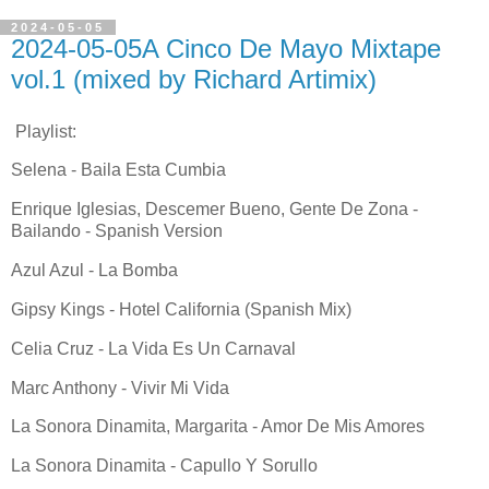
2024-05-05
2024-05-05A Cinco De Mayo Mixtape
vol.1 (mixed by Richard Artimix)
Playlist:
Selena - Baila Esta Cumbia
Enrique Iglesias, Descemer Bueno, Gente De Zona -
Bailando - Spanish Version
Azul Azul - La Bomba
Gipsy Kings - Hotel California (Spanish Mix)
Celia Cruz - La Vida Es Un Carnaval
Marc Anthony - Vivir Mi Vida
La Sonora Dinamita, Margarita - Amor De Mis Amores
La Sonora Dinamita - Capullo Y Sorullo