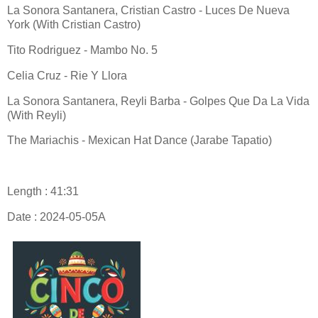
La Sonora Santanera, Cristian Castro - Luces De Nueva
York (With Cristian Castro)
Tito Rodriguez - Mambo No. 5
Celia Cruz - Rie Y Llora
La Sonora Santanera, Reyli Barba - Golpes Que Da La Vida
(With Reyli)
The Mariachis - Mexican Hat Dance (Jarabe Tapatio)
Length : 41:31
Date : 2024-05-05A