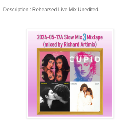
Description : Rehearsed Live Mix Unedited.