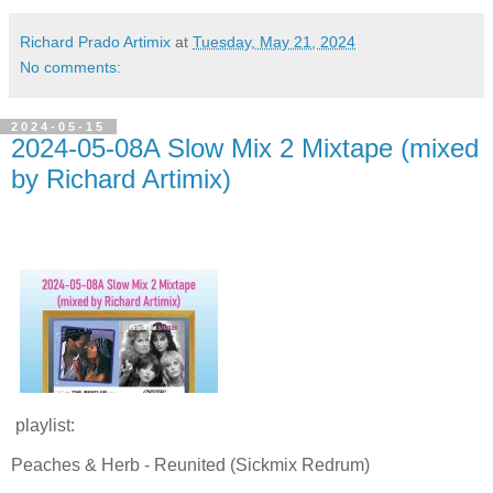
Richard Prado Artimix
at
Tuesday, May 21, 2024
No comments:
2024-05-15
2024-05-08A Slow Mix 2 Mixtape (mixed
by Richard Artimix)
playlist:
Peaches & Herb - Reunited (Sickmix Redrum)