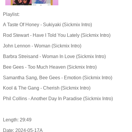
Playlist:
A Taste Of Honey - Sukiyaki (Sickmix Intro)
Rod Stewart - Have I Told You Lately (Sickmix Intro)
John Lennon - Woman (Sickmix Intro)
Barbra Streisand - Woman In Love (Sickmix Intro)
Bee Gees - Too Much Heaven (Sickmix Intro)
Samantha Sang, Bee Gees - Emotion (Sickmix Intro)
Kool & The Gang - Cherish (Sickmix Intro)
Phil Collins - Another Day In Paradise (Sickmix Intro)
Length: 29:49
Date: 2024-05-17A