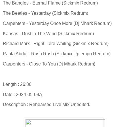
The Bangles - Eternal Flame (Sickmix Redrum)
The Beatles - Yesterday (Sickmix Redrum)
Carpenters - Yesterday Once More (Dj Mhark Redrum)
Kansas - Dust In The Wind (Sickmix Redrum)
Richard Marx - Right Here Waiting (Sickmix Redrum)
Paula Abdul - Rush Rush (Sickmix Uptempo Redrum)
Carpenters - Close To You (Dj Mhark Redrum)
Length : 26:36
Date : 2024-05-08A
Description : Rehearsed Live Mix Unedited.