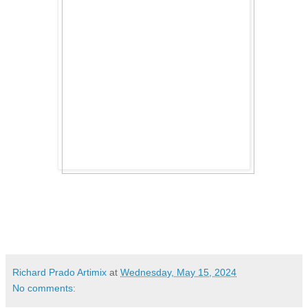
Richard Prado Artimix
at
Wednesday, May 15, 2024
No comments: