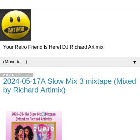
Your Retro Friend Is Here! DJ Richard Artimix
▼
2024-05-21
2024-05-17A Slow Mix 3 mixtape (Mixed
by Richard Artimix)