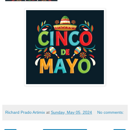
Richard Prado Artimix
at
Sunday, May 05, 2024
No comments: