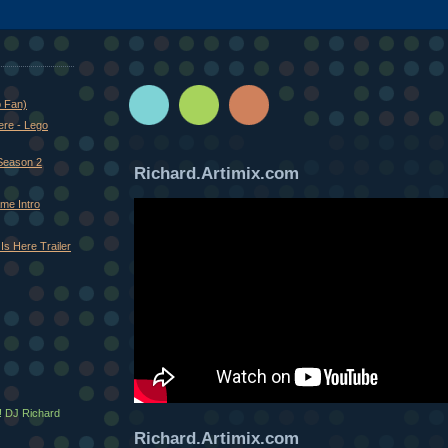
o Fan)
ere - Lego
Season 2
Richard.Artimix.com
me Intro
Is Here Trailer
! DJ Richard
Richard.Artimix.com