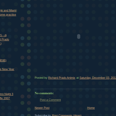
yle and Miami
ome practise
5 - dj
d Prado
x)
 (初稿)
e New Year
Posted by
Richard Prado Artimix
at
Saturday, December 03, 201
No comments:
tro Night 3
Mix 2007
Post a Comment
Newer Post
Home
Subscribe to:
Post Comments (Atom)