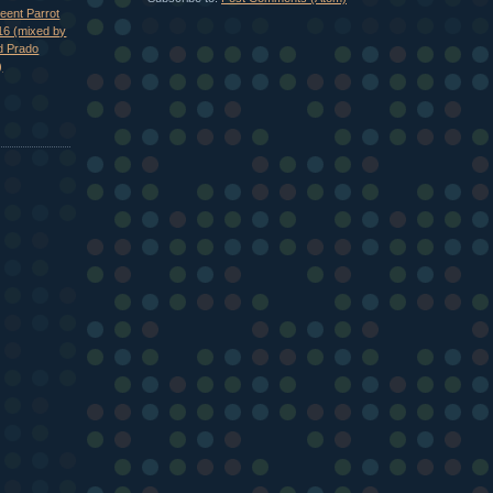
eent Parrot
16 (mixed by
d Prado
)