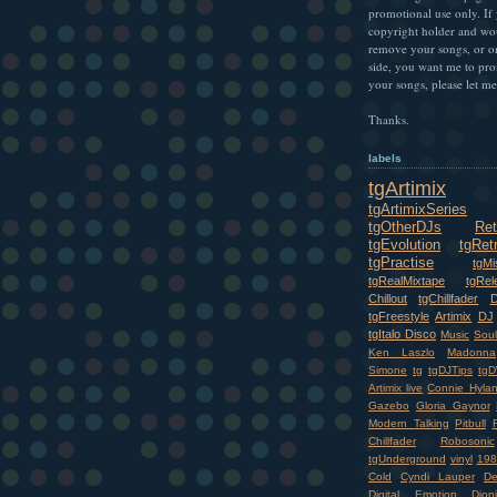
promotional use only. If
copyright holder and wo
remove your songs, or o
side, you want me to pr
your songs, please let m
Thanks.
labels
tgArtimix
tgArtimixSeries
tgOtherDJs
Ret
tgEvolution
tgRet
tgPractise
tgMi
tgRealMixtape
tgRel
Chillout
tgChillfader
tgFreestyle
Artimix
DJ
tgItalo Disco
Music
Soul
Ken Laszlo
Madonna
Simone
tg
tgDJTips
tgD
Artimix live
Connie Hyla
Gazebo
Gloria Gaynor
Modern Talking
Pitbull
Chillfader
Robosonic
tgUnderground
vinyl
198
Cold
Cyndi Lauper
D
Digital Emotion
Dioni