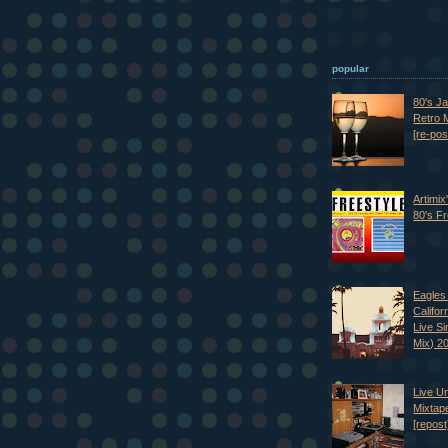
popular
80's J
Retro M
[re-pos
Artimix
80's Fr
Eagles 
Califor
Live S
Mix) 2
Live U
Mixtap
[repost