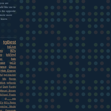
 you are
uld like me to
n the opposite
omote more
e know.
tgBest
tgLive
ro
80's
ro
tgVinyl
sc
Italo
ease
tgCD
Dance
Disco
High Energy
ful
tg4-tracker
Mix
Remix
Work
tgRemix
nd
Dark
Funky
Miquel Brown
Richard Prado
dj mix
0's
80's Retro
epeche Mode
gi
Freestyle