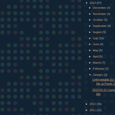
▼
2013
(67)
►
December
(4)
►
November
(4)
►
October
(3)
►
September
(8)
►
August
(5)
►
July
(16)
►
June
(6)
►
May
(5)
►
April
(5)
►
March
(7)
►
February
(2)
▼
January
(2)
Unforgettable DJ 
Mix at Power 
2013-01-01 Campf
Mix
►
2012
(36)
►
2011
(22)