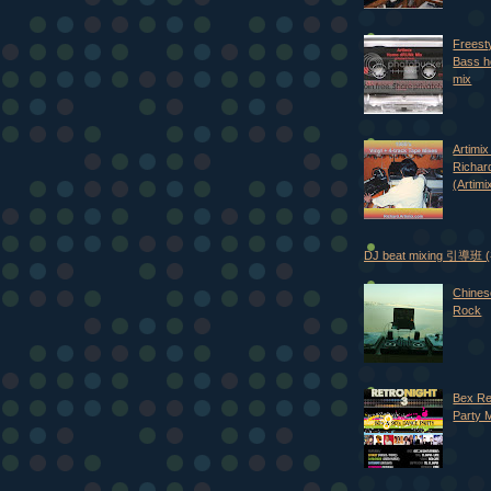
Freest
Bass h
mix
Artimix 
Richar
(Artimi
DJ beat mixing 引導班
Chines
Rock
Bex Re
Party 