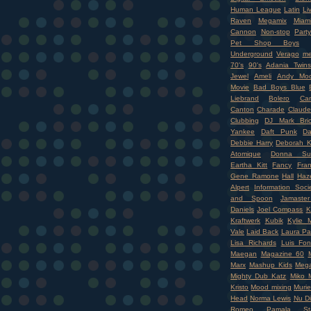
Human League
Latin
Li
Raven
Megamix
Miam
Cannon
Non-stop
Party
Pet Shop Boys
Underground
Verago
me
70's
90's
Adania Twins
Jewel
Ameli
Andy Moo
Movie
Bad Boys Blue
Liebrand
Bolero
Ca
Canton
Charade
Claude
Clubbing
DJ Mark Bri
Yankee
Daft Punk
Da
Debbie Harry
Deborah K
Atomique
Donna Su
Eartha Kitt
Fancy
Fran
Gene Ramone
Hall
Haz
Alpert
Information Soci
and Spoon
Jamaste
Daniels
Joel Compass
K
Kraftwerk
Kubik
Kylie 
Vale
Laid Back
Laura Pa
Lisa Richards
Luis Fon
Maegan
Magazine 60
Marx
Mashup Kids
Mega
Mighty Dub Katz
Miko M
Kristo
Mood mixing
Murie
Head
Norma Lewis
Nu D
Romeo
Pamala Sta