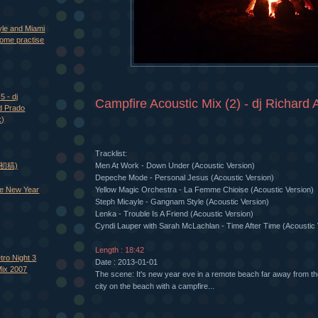
yle and Miami
ome practise
5 - dj
Campfire Acoustic Mix (2) - dj Richard A
d Prado
x)
Tracklist:
Men At Work - Down Under (Acoustic Version)
 (初稿)
Depeche Mode - Personal Jesus (Acoustic Version)
e New Year
Yellow Magic Orchestra - La Femme Chioise (Acoustic Version)
Steph Micayle - Gangnam Style (Acoustic Version)
Lenka - Trouble Is A Friend (Acoustic Version)
Cyndi Lauper with Sarah McLachlan - Time After Time (Acoustic 
Length : 18:42
tro Night 3
Date : 2013-01-01
Mix 2007
The scene: It's new year eve in a remote beach far away from the
city on the beach with a campfire...