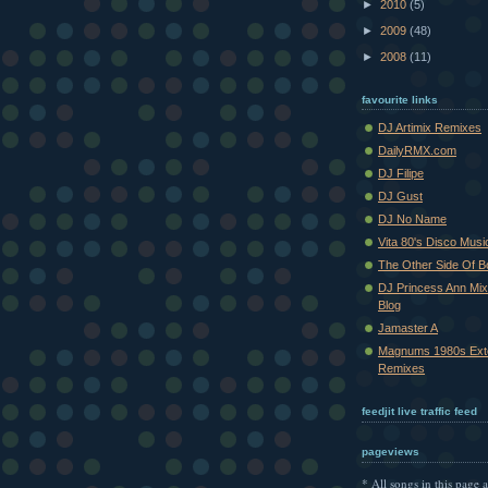
►
2010
(5)
►
2009
(48)
►
2008
(11)
favourite links
DJ Artimix Remixes
DailyRMX.com
DJ Filipe
DJ Gust
DJ No Name
Vita 80's Disco Musi
The Other Side Of 
DJ Princess Ann Mi
Blog
Jamaster A
Magnums 1980s Ext
Remixes
feedjit live traffic feed
pageviews
* All songs in this page a