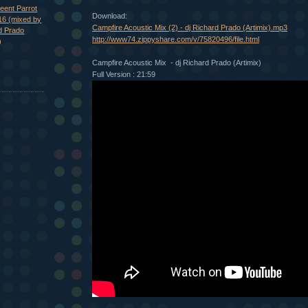
eent Parrot
Download:
16 (mixed by
Campfire Acoustic Mix (2) - dj Richard Prado (Artimix).mp3
d Prado
http://www74.zippyshare.com/v/75820496/file.html
)
Campfire Acoustic Mix - dj Richard Prado (Artimix)
Full Version : 21:59