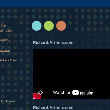
o Fan)
ere - Lego
Season 2
Richard.Artimix.com
me Intro
Is Here Trailer
! DJ Richard
Richard.Artimix.com