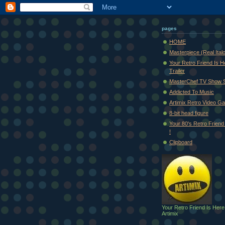
pages
HOME
Masterpiece (Real Ital
Your Retro Friend Is H
Trailer
MasterChef TV Show 
Addicted To Music
Artimix Retro Video Ga
8-bit head figure
Your 80's Retro Friend 
!
Clipboard
Your Retro Friend Is Here
Artimix