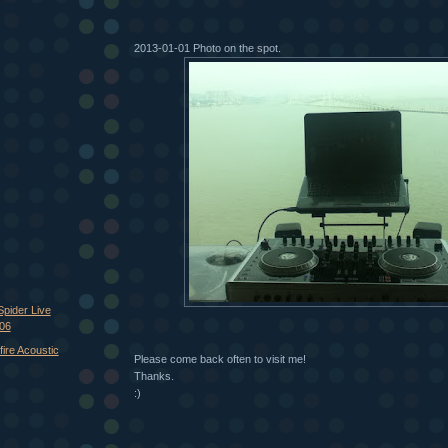
2013-01-01 Photo on the spot.
Spider Live
106
ire Acoustic
Please come back often to visit me!
Thanks.
:)