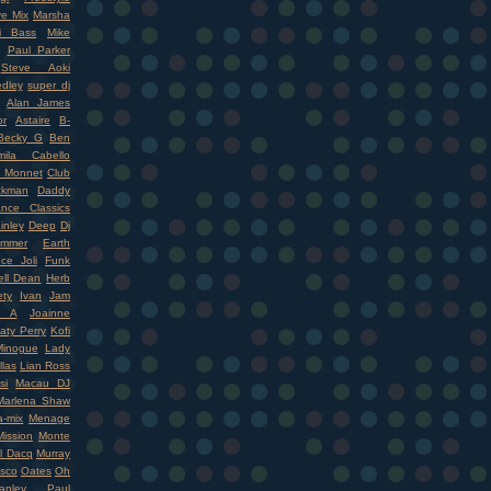
ve Mix
Marsha
i Bass
Mike
Paul Parker
Steve Aoki
dley
super dj
Alan James
r
Astaire
B-
Becky G
Ben
mila Cabello
 Monnet
Club
ckman
Daddy
nce Classics
inley
Deep
Dj
mmer
Earth
ce Joli
Funk
ell Dean
Herb
ety
Ivan
Jam
r A
Joainne
aty Perry
Kofi
Minogue
Lady
llas
Lian Ross
si
Macau DJ
Marlena Shaw
-mix
Menage
ission
Monte
l Dacq
Murray
isco
Oates
Oh
nley
Paul