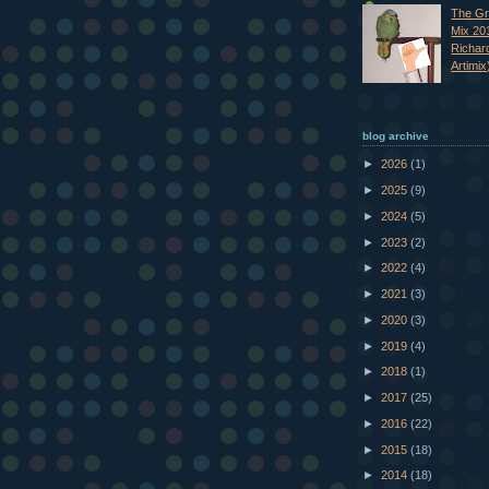
The Gr
Mix 20
Richar
Artimix
blog archive
►
2026
(1)
►
2025
(9)
►
2024
(5)
►
2023
(2)
►
2022
(4)
►
2021
(3)
►
2020
(3)
►
2019
(4)
►
2018
(1)
►
2017
(25)
►
2016
(22)
►
2015
(18)
►
2014
(18)