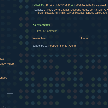
Posted by
Richard Prado Artimix
at
Tuesday, January 01, 2013
Labels:
Chillout
,
Cyndi Lauper
,
Depeche Mode
,
Lenka
,
Men At 
Steph Micayle
,
tgArtimix
,
tgArtimixSeries
,
tgBest
,
tgRelease
No comments:
Post a Comment
Newer Post
Home
Subscribe to:
Post Comments (Atom)
c
Boyz
xshow Music
ended
re for