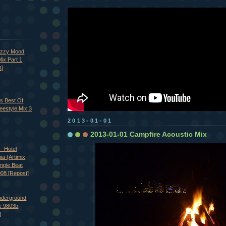
azzy Mood
ix Part 1
t]
's Best Of
eestyle Mix 3
2013-01-01
2013-01-01 Campfire Acoustic Mix
- Hotel
nia (Artimix
imple Beat
008 [Repost]
nderground
e 9803b
]