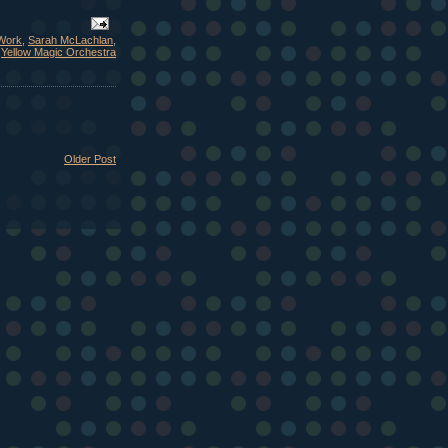
Work
,
Sarah McLachlan
,
,
Yellow Magic Orchestra
Older Post