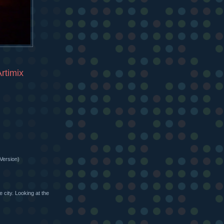
rtimix
Version)
 city. Looking at the