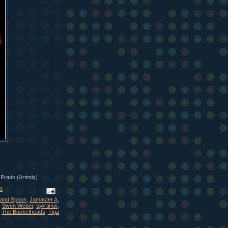
 Prado (Artimix)
3
and Spoon
,
Jamaster A
,
,
Swen Weber
,
tgArtimix
,
,
The Bucketheads
,
Tiga