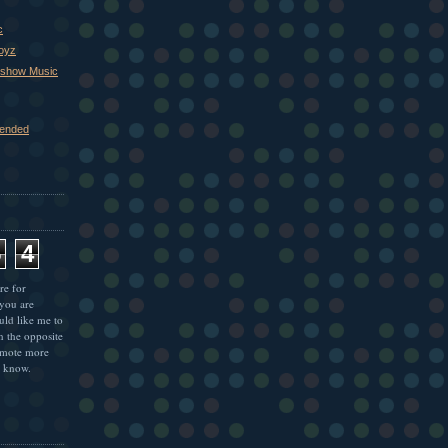
c
Boyz
xshow Music
ended
5
4
re for
 you are
uld like me to
n the opposite
omote more
e know.