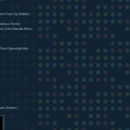
er Free City Edition)
slaboys Remix)
d (John Mazella Bistro
(Paul Oakenfold Mix)
do (Artimix)