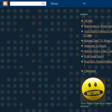
pages
HOME
Masterpiece (Real Ital
Your Retro Friend Is H
Trailer
MasterChef TV Show 
Addicted To Music
Artimix Retro Video Ga
8-bit head figure
Your 80's Retro Friend 
!
Clipboard
Your Retro Friend Is Here
Artimix