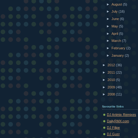
►
August
(5)
►
July
(16)
►
June
(6)
►
May
(5)
►
April
(5)
►
March
(7)
►
February
(2)
►
January
(2)
►
2012
(36)
►
2011
(22)
►
2010
(5)
►
2009
(48)
►
2008
(11)
favourite links
DJ Artimix Remixes
DailyRMX.com
DJ Filipe
DJ Gust