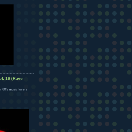
ol. 16 (Rave
r 80's music lovers