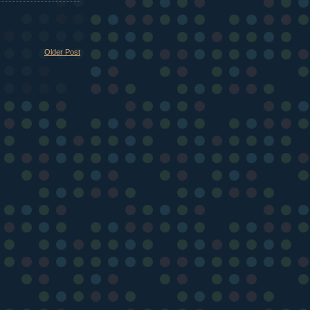
Older Post