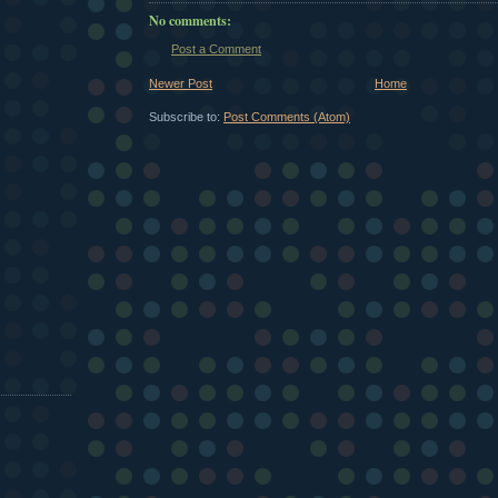
No comments:
Post a Comment
Newer Post
Home
Subscribe to:
Post Comments (Atom)