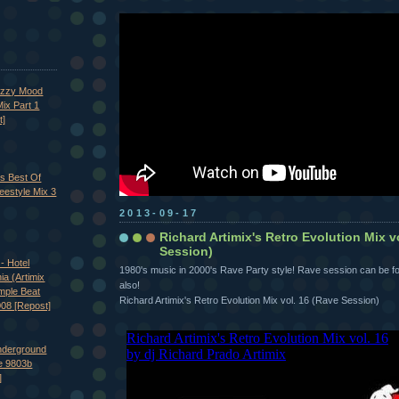
azzy Mood
ix Part 1
t]
's Best Of
eestyle Mix 3
2013-09-17
Richard Artimix's Retro Evolution Mix v
Session)
- Hotel
1980's music in 2000's Rave Party style! Rave session can be fo
nia (Artimix
also!
imple Beat
Richard Artimix's Retro Evolution Mix vol. 16 (Rave Session)
008 [Repost]
nderground
e 9803b
]