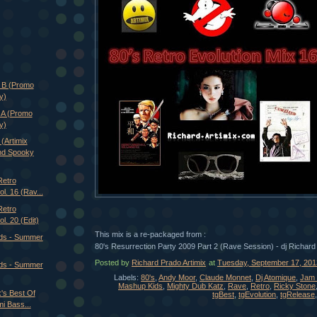
e B (Promo
y)
 A (Promo
y)
rtimix
nd Spooky
Retro
ol. 16 (Rav...
Retro
l. 20 (Edit)
This mix is a re-packaged from :
ds - Summer
80's Resurrection Party 2009 Part 2 (Rave Session) - dj Richard
Posted by
Richard Prado Artimix
at
Tuesday, September 17, 201
ds - Summer
Labels:
80's
,
Andy Moor
,
Claude Monnet
,
Dj Atomique
,
Jam 
Mashup Kids
,
Mighty Dub Katz
,
Rave
,
Retro
,
Ricky Stone
x's Best Of
tgBest
,
tgEvolution
,
tgRelease
i Bass...