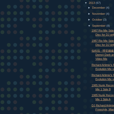
▼
2013
(67)
►
December
(4)
►
November
(4)
►
October
(3)
▼
September
(8)
1987 Rio Mix Sid
Disc for DJ onl
1987 Rio Mix Side
Disc for DJ onl
仙杜拉 - 啼笑姻緣 (A
Demo) Dark a
Video Mix
Richard Artimix's 
Evolution Mix v
Richard Artimix's 
Evolution Mix vo
1985 Nunk Recor
Mix 1 Side B
1985 Nunk Recor
Mix 1 Side A
DJ Richard Artimi
Freestyle, Miam