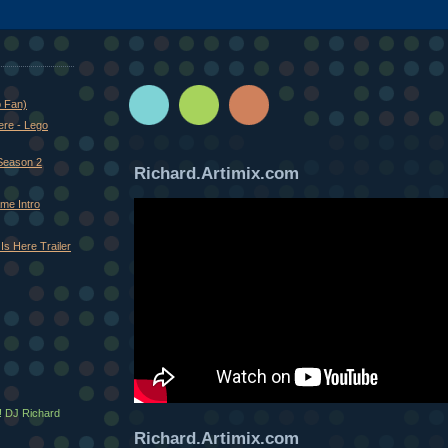
o Fan)
ere - Lego
Season 2
Richard.Artimix.com
me Intro
Is Here Trailer
! DJ Richard
Richard.Artimix.com