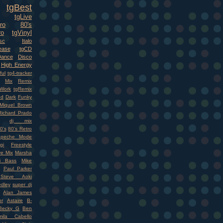
tgBest
tgLive
ro
80's
ro
tgVinyl
sc
Italo
ease
tgCD
Dance
Disco
High Energy
ful
tg4-tracker
Mix
Remix
Work
tgRemix
nd
Dark
Funky
Miquel Brown
Richard Prado
dj mix
0's
80's Retro
epeche Mode
gi
Freestyle
ve Mix
Marsha
i Bass
Mike
Paul Parker
Steve Aoki
dley
super dj
Alan James
r
Astaire
B-
Becky G
Ben
mila Cabello