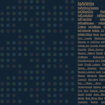
tgArtimix
tgArtimixSeries
tgOtherDJs
Ret
tgEvolution
tgRet
tgPractise
tgMi
tgRealMixtape
tgRel
Chillout
tgChillfader
tgFreestyle
Artimix
DJ
tgItalo Disco
Music
Soul
Ken Laszlo
Madonna
Simone
tg
tgDJTips
tgD
Artimix live
Connie Hyla
Gazebo
Gloria Gaynor
Modern Talking
Pitbull
Chillfader
Robosonic
tgUnderground
vinyl
198
Cold
Cyndi Lauper
D
Digital Emotion
Dioni
Human League
Latin
Li
Raven
Megamix
Miam
Cannon
Non-stop
Party
Pet Shop Boys
Underground
Verago
me
70's
90's
Adania Twins
Jewel
Ameli
Andy Moo
Movie
Bad Boys Blue
Liebrand
Bolero
Ca