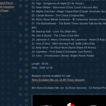
eent Parrot
02. Tiga - Sunglasses At Night (D.I.M. Remix)
16 (mixed by
03. Swen Weber - Bassmann (Chris Count S Access Mix)
d Prado
04. Mighty Dub Katz - Magic Carpet Ride (Claude Vonstroke Suck
)
05. Claude Monnet - The Chase (Original Mix)
06. Ricky Stone Mikael Jonasson - 東 Cantonese Woman (Pres
07. The Bucketheads - The Bomb These Sounds Fall Into My Min
Mix)
08. Mashup Kids - Love You (Main Mix)
09. Jam & Spoon - The Chase (Club Mix)
10. Jamaster A - Merry Christmas Mr. Lawrence - Heart Of Asia 
11. Yves & Vera - Silent Morning Feat. Bullitt (Ultra Dub)
12. Andy Moor - So Much More (Myon Shane 54 Remix)
13. Gameboy - Fruit Salad (Christopher Just Remix)
14. Ivory - Ghostbusters (Brisby Jingles Remix Radio)
Length : 58:06
Date : 2008-12-08
Beatport version available for sale :
Retro Evolution Mix vol. 16 BP (Rave Session)
80's Retro Evolution Mix vol. 16 (Rave Session) - DJ Richard Pra