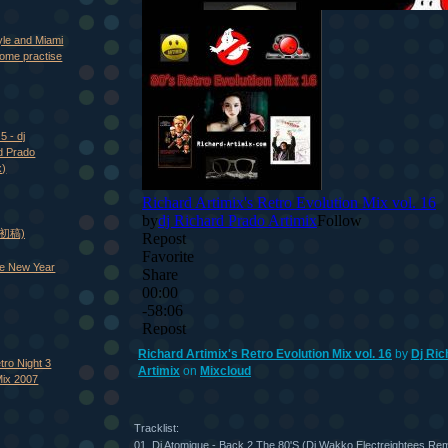
yle and Miami
ome practise
5 - dj
d Prado
x)
 (初稿)
e New Year
Richard Artimix's Retro Evolution Mix vol. 16
by
Dj Ric
tro Night 3
Artimix
on
Mixcloud
Mix 2007
Tracklist:
01. Dj Atomique - Back 2 The 80'S (Dj Wakko Electreightees Rem