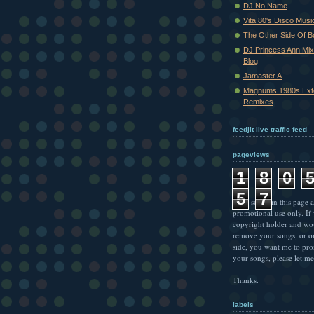
DJ No Name
Vita 80's Disco Musi
The Other Side Of 
DJ Princess Ann Mi
Blog
Jamaster A
Magnums 1980s Ext
Remixes
feedjit live traffic feed
pageviews
1
8
0
5
7
* All songs in this page a
promotional use only. If
copyright holder and wo
remove your songs, or o
side, you want me to pr
your songs, please let m
Thanks.
labels