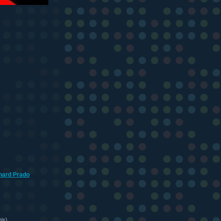
hard Prado
ix)