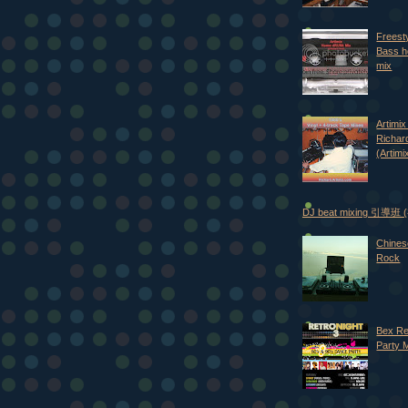
Freest
Bass h
mix
Artimix 
Richar
(Artimi
DJ beat mixing 引導班
Chines
Rock
Bex Re
Party 