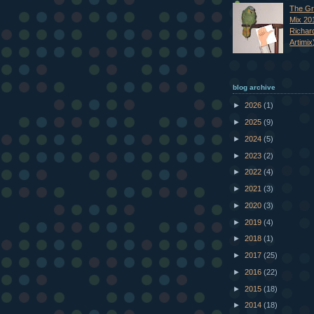
The Gr
Mix 20
Richar
Artimix
blog archive
►
2026
(1)
►
2025
(9)
►
2024
(5)
►
2023
(2)
►
2022
(4)
►
2021
(3)
►
2020
(3)
►
2019
(4)
►
2018
(1)
►
2017
(25)
►
2016
(22)
►
2015
(18)
►
2014
(18)