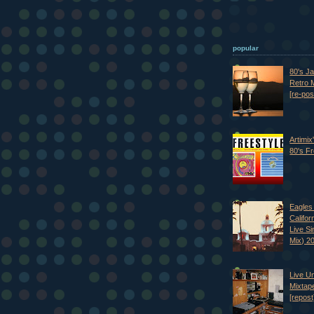
popular
80's J
Retro M
[re-pos
Artimix
80's Fr
Eagles 
Califor
Live S
Mix) 2
Live U
Mixtap
[repost