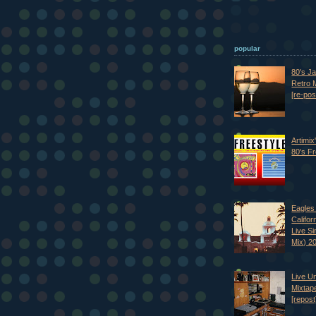
popular
80's J
Retro M
[re-pos
Artimix
80's Fr
Eagles 
Califor
Live S
Mix) 2
Live U
Mixtap
[repost