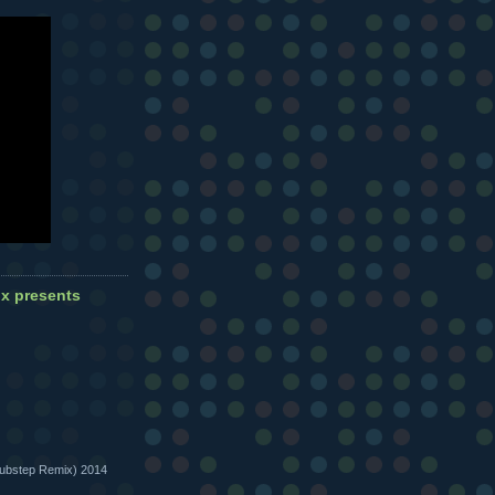
 presents
bstep Remix) 2014