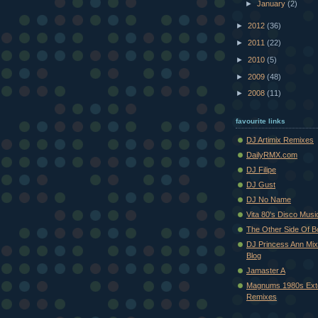
►
January
(2)
►
2012
(36)
►
2011
(22)
►
2010
(5)
►
2009
(48)
►
2008
(11)
favourite links
DJ Artimix Remixes
DailyRMX.com
DJ Filipe
DJ Gust
DJ No Name
Vita 80's Disco Musi
The Other Side Of 
DJ Princess Ann Mi
Blog
Jamaster A
Magnums 1980s Ext
Remixes