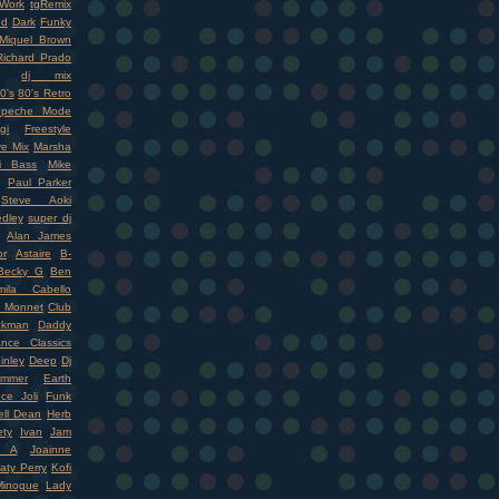
Work
tgRemix
nd
Dark
Funky
Miquel Brown
Richard Prado
dj mix
0's
80's Retro
epeche Mode
gi
Freestyle
ve Mix
Marsha
i Bass
Mike
Paul Parker
Steve Aoki
dley
super dj
Alan James
r
Astaire
B-
Becky G
Ben
mila Cabello
 Monnet
Club
ckman
Daddy
nce Classics
inley
Deep
Dj
mmer
Earth
ce Joli
Funk
ell Dean
Herb
ety
Ivan
Jam
r A
Joainne
aty Perry
Kofi
Minogue
Lady