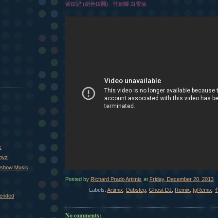
紫釵記 (劍合釵圓) - 任劍輝 白雪仙
c
Boyz
xshow Music
Posted by
Richard Prado Artimix
at
Friday, December 20, 2013
Labels:
Artimix
,
Dubstep
,
Ghost DJ
,
Remix
,
tgRemix
,
ended
No comments: