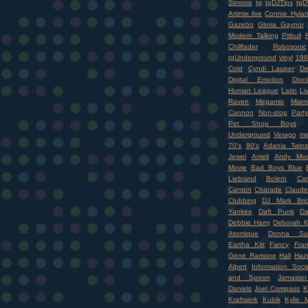
Simone
tg
tgDJTips
tgD
Artimix live
Connie Hyla
Gazebo
Gloria Gaynor
Modern Talking
Pitbull
Chillfader
Robosonic
tgUnderground
vinyl
198
Cold
Cyndi Lauper
D
Digital Emotion
Dioni
Human League
Latin
Li
Raven
Megamix
Miam
Cannon
Non-stop
Party
Pet Shop Boys
Underground
Verago
me
70's
90's
Adania Twins
Jewel
Ameli
Andy Moo
Movie
Bad Boys Blue
Liebrand
Bolero
Ca
Canton
Charade
Claude
Clubbing
DJ Mark Bri
Yankee
Daft Punk
Da
Debbie Harry
Deborah K
Atomique
Donna Su
Eartha Kitt
Fancy
Fran
Gene Ramone
Hall
Haz
Alpert
Information Soci
and Spoon
Jamaste
Daniels
Joel Compass
K
Kraftwerk
Kubik
Kylie 