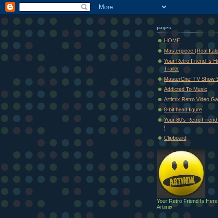
pages
HOME
Masterpiece (Real Ital
Your Retro Friend Is H
Trailer
MasterChef TV Show 
Addicted To Music
Artimix Retro Video Ga
8-bit head figure
Your 80's Retro Friend 
!
Clipboard
Your Retro Friend Is Here
Artimix