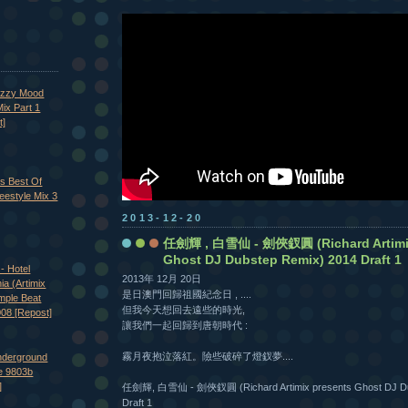
azzy Mood
ix Part 1
t]
's Best Of
eestyle Mix 3
2013-12-20
任劍輝 , 白雪仙 - 劍俠釵圓 (Richard Artimix
Ghost DJ Dubstep Remix) 2014 Draft 1
- Hotel
2013年 12月 20日
nia (Artimix
是日澳門回歸祖國紀念日 , ....
imple Beat
但我今天想回去遠些的時光,
008 [Repost]
讓我們一起回歸到唐朝時代 :
霧月夜抱泣落紅。險些破碎了燈釵夢....
nderground
e 9803b
]
任劍輝, 白雪仙 - 劍俠釵圓 (Richard Artimix presents Ghost DJ Du
Draft 1