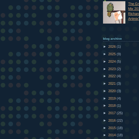
The Gr
Mix 20
Richar
Artimix
blog archive
►
2026
(1)
►
2025
(9)
►
2024
(5)
►
2023
(2)
►
2022
(4)
►
2021
(3)
►
2020
(3)
►
2019
(4)
►
2018
(1)
►
2017
(25)
►
2016
(22)
►
2015
(18)
►
2014
(18)