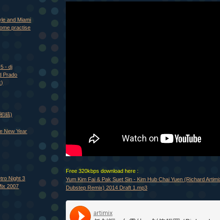
yle and Miami
ome practise
5 - dj
d Prado
x)
 (初稿)
e New Year
Free 320kbps download here :
tro Night 3
Yum Kim Fai & Pak Suet Sin - Kim Hub Chai Yuen (Richard Artim
Mix 2007
Dubstep Remix) 2014 Draft 1.mp3