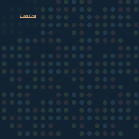
Older Post