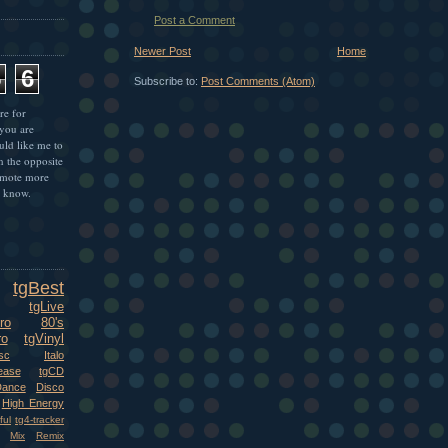
Post a Comment
Newer Post
Home
5
6
Subscribe to:
Post Comments (Atom)
re for
 you are
uld like me to
n the opposite
omote more
e know.
tgBest
tgLive
ro
80's
ro
tgVinyl
sc
Italo
ease
tgCD
Dance
Disco
High Energy
ful
tg4-tracker
Mix
Remix