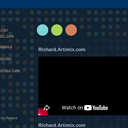
o Fan)
ere - Lego
Season 2
Richard.Artimix.com
me Intro
Is Here Trailer
! DJ Richard
Richard.Artimix.com