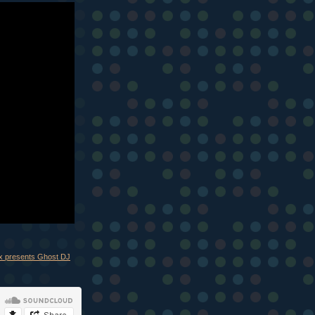
ix presents Ghost DJ