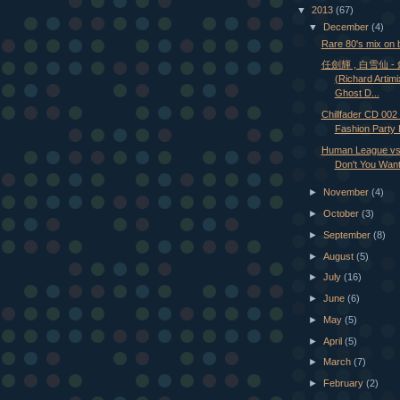
▼
2013
(67)
▼
December
(4)
Rare 80's mix on 
任劍輝 , 白雪仙 
(Richard Artim
Ghost D...
Chillfader CD 002 
Fashion Party 
Human League vs 
Don't You Want 
►
November
(4)
►
October
(3)
►
September
(8)
►
August
(5)
►
July
(16)
►
June
(6)
►
May
(5)
►
April
(5)
►
March
(7)
►
February
(2)