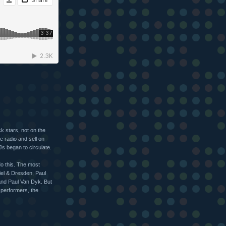
k stars, not on the
he radio and sell on
s began to circulate.
do this. The most
iel & Dresden, Paul
and Paul Van Dyk. But
 performers, the