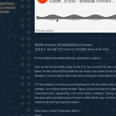
eent Parrot
16 (mixed by
d Prado
)
潮流興 Ghosting, 我又跟潮流試試玩 Ghosting
這是本人 label 旗下的 Ghost DJ 未完成的 demo draft remix,
In the celebrity branding industry, ghosting is a given...
Just as the recent EDM surge in the U.S. has turned DJs into roc
basis of their actual DJing skills but on tracks that make it onto t
Beatport, rumors about which big-name producers have ghost DJ
A TranceAddict.com forum post attempted to list the artists who 
notable, out of those listed include Tiesto, Dave Dresden of Gabr
Oakenfold (who, apparently, can’t even write a melody), Sasha, 
because ghost producing hasn’t been confirmed for any of these
statements don’t go beyond rumors.
How Does Ghost Production Work?
more...