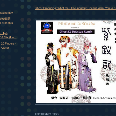
Ghost Producing: What the EDM Industry Doesn’t Want You to 
boxing day
- 劍俠釵圓
ix presents
- High
DJ Mix (Hal...
20 Fingers -
A Shor...
The full story here :