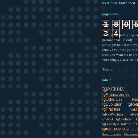
feedjit live traffic feed
pageviews
1
8
0
3
4
* All songs in this page a
promotional use only. If
copyright holder and wo
remove your songs, or o
side, you want me to pr
your songs, please let m
Thanks.
labels
tgArtimix
tgArtimixSeries
tgOtherDJs
Ret
tgEvolution
tgRet
tgPractise
tgMi
tgRealMixtape
tgRel
Chillout
tgChillfader
tgFreestyle
Artimix
DJ
tgItalo Disco
Music
Soul
Ken Laszlo
Madonna