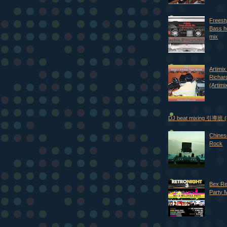
Freest
Bass h
mix
Artimix 
Richar
(Artimi
DJ beat mixing 引導班
Chines
Rock
Bex Re
Party 