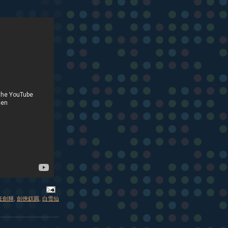
任劍輝
,
劍俠釵圓
,
白雪仙