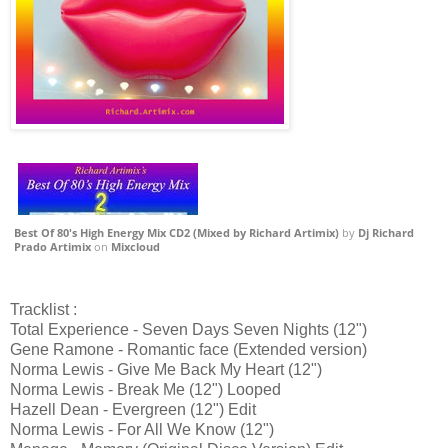
Best Of 80's High Energy Mix CD2 (Mixed by Richard Artimix)
by
Dj Richard
Prado Artimix
on
Mixcloud
Tracklist :
Total Experience - Seven Days Seven Nights (12")
Gene Ramone - Romantic face (Extended version)
Norma Lewis - Give Me Back My Heart (12")
Norma Lewis - Break Me (12") Looped
Hazell Dean - Evergreen (12") Edit
Norma Lewis - For All We Know (12")