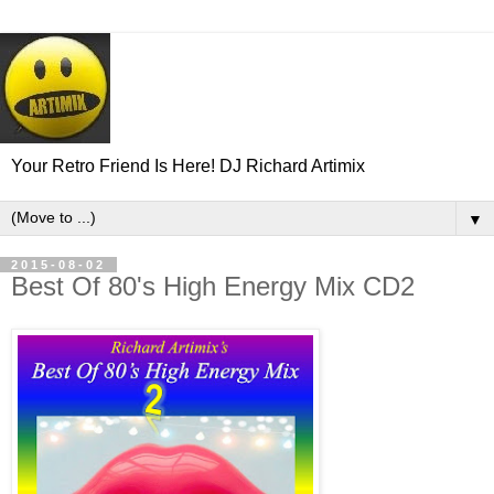
Your Retro Friend Is Here! DJ Richard Artimix
▼
2015-08-02
Best Of 80's High Energy Mix CD2