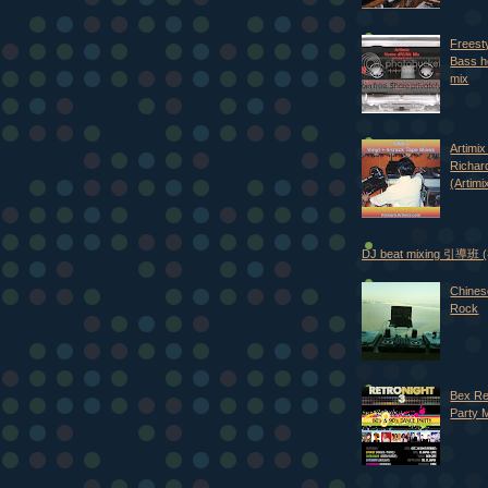
Freest
Bass h
mix
Artimix 
Richar
(Artimi
DJ beat mixing 引導班
Chines
Rock
Bex Re
Party 