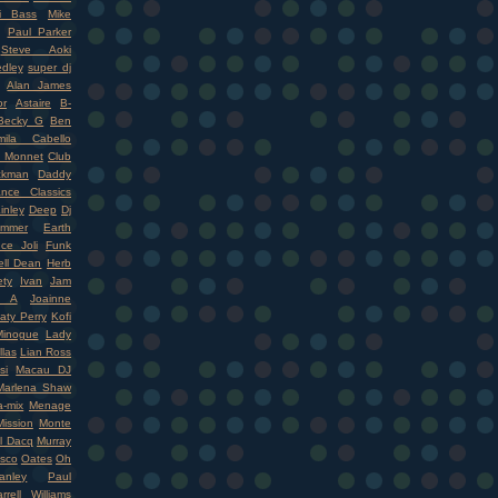
i Bass
Mike
Paul Parker
Steve Aoki
dley
super dj
Alan James
r
Astaire
B-
Becky G
Ben
mila Cabello
 Monnet
Club
ckman
Daddy
nce Classics
inley
Deep
Dj
mmer
Earth
ce Joli
Funk
ell Dean
Herb
ety
Ivan
Jam
r A
Joainne
aty Perry
Kofi
Minogue
Lady
llas
Lian Ross
si
Macau DJ
Marlena Shaw
-mix
Menage
ission
Monte
l Dacq
Murray
isco
Oates
Oh
nley
Paul
rrell Williams