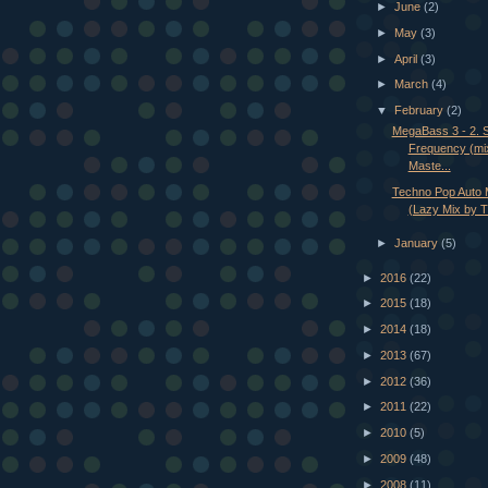
►
June
(2)
►
May
(3)
►
April
(3)
►
March
(4)
▼
February
(2)
MegaBass 3 - 2. 
Frequency (mi
Maste...
Techno Pop Auto M
(Lazy Mix by T
►
January
(5)
►
2016
(22)
►
2015
(18)
►
2014
(18)
►
2013
(67)
►
2012
(36)
►
2011
(22)
►
2010
(5)
►
2009
(48)
►
2008
(11)