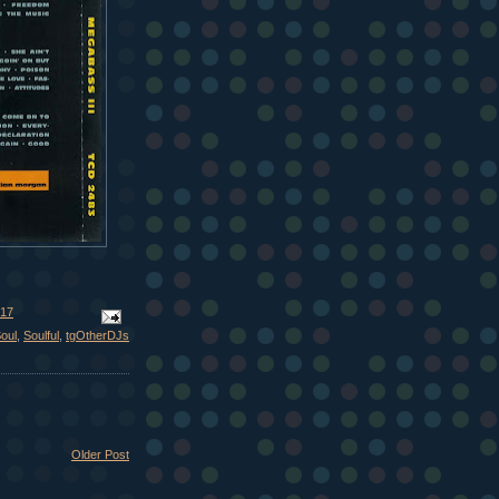
017
oul
,
Soulful
,
tgOtherDJs
Older Post