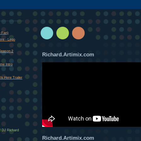
o Fan)
ere - Lego
Season 2
Richard.Artimix.com
me Intro
Is Here Trailer
! DJ Richard
Richard.Artimix.com