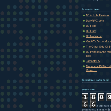
favourite links
DJ Artimix Remixes
DailyRMX.com
DJ Filipe
DJ Gust
DJ No Name
Vita 80's Disco Musi
The Other Side Of 
DJ Princess Ann Mi
Blog
Jamaster A
Magnums 1980s Ext
Remixes
feedjit live traffic feed
pageviews
1
8
0
6
6
* All songs in this page a
promotional use only. If