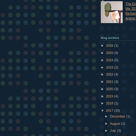
The Gr
Mix 20
Richar
Artimix
blog archive
►
2026
(1)
►
2025
(9)
►
2024
(5)
►
2023
(2)
►
2022
(4)
►
2021
(3)
►
2020
(3)
►
2019
(4)
►
2018
(1)
▼
2017
(25)
►
December
(1)
►
August
(2)
►
July
(3)