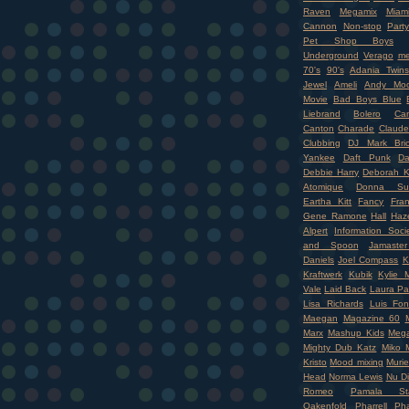
Raven
Megamix
Miam
Cannon
Non-stop
Party
Pet Shop Boys
Underground
Verago
me
70's
90's
Adania Twins
Jewel
Ameli
Andy Moo
Movie
Bad Boys Blue
Liebrand
Bolero
Ca
Canton
Charade
Claude
Clubbing
DJ Mark Bri
Yankee
Daft Punk
Da
Debbie Harry
Deborah K
Atomique
Donna Su
Eartha Kitt
Fancy
Fran
Gene Ramone
Hall
Haz
Alpert
Information Soci
and Spoon
Jamaste
Daniels
Joel Compass
K
Kraftwerk
Kubik
Kylie 
Vale
Laid Back
Laura Pa
Lisa Richards
Luis Fon
Maegan
Magazine 60
Marx
Mashup Kids
Mega
Mighty Dub Katz
Miko M
Kristo
Mood mixing
Murie
Head
Norma Lewis
Nu D
Romeo
Pamala Sta
Oakenfold
Pharrell
Pha