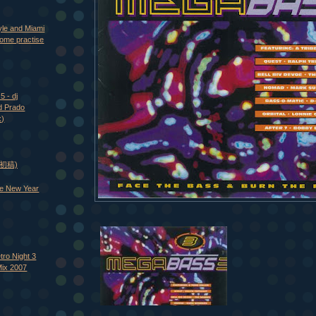
yle and Miami
ome practise
5 - dj
d Prado
x)
 (初稿)
e New Year
tro Night 3
Mix 2007