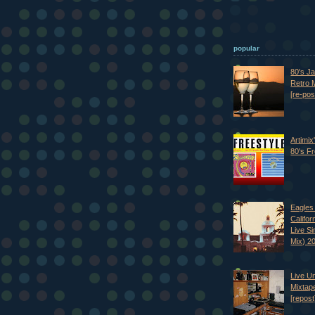
popular
80's J
Retro M
[re-pos
Artimix
80's Fr
Eagles 
Califor
Live S
Mix) 2
Live U
Mixtap
[repost