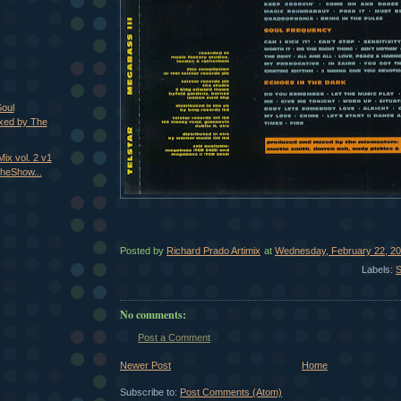
Soul
xed by The
ix vol. 2 v1
heShow...
Posted by
Richard Prado Artimix
at
Wednesday, February 22, 2
Labels:
S
No comments:
Post a Comment
Newer Post
Home
Subscribe to:
Post Comments (Atom)