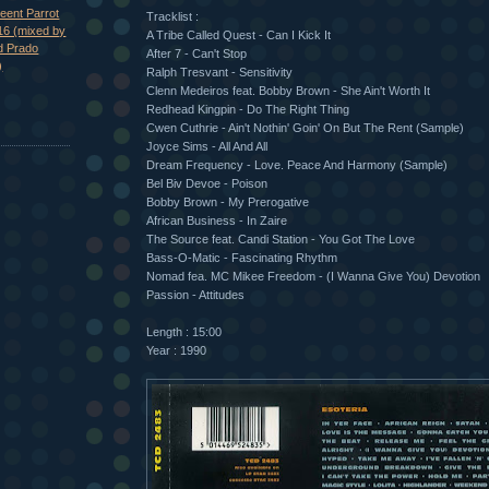
eent Parrot
Tracklist :
16 (mixed by
A Tribe Called Quest - Can I Kick It
d Prado
After 7 - Can't Stop
)
Ralph Tresvant - Sensitivity
Clenn Medeiros feat. Bobby Brown - She Ain't Worth It
Redhead Kingpin - Do The Right Thing
Cwen Cuthrie - Ain't Nothin' Goin' On But The Rent (Sample)
Joyce Sims - All And All
Dream Frequency - Love. Peace And Harmony (Sample)
Bel Biv Devoe - Poison
Bobby Brown - My Prerogative
African Business - In Zaire
The Source feat. Candi Station - You Got The Love
Bass-O-Matic - Fascinating Rhythm
Nomad fea. MC Mikee Freedom - (I Wanna Give You) Devotion
Passion - Attitudes
Length : 15:00
Year : 1990