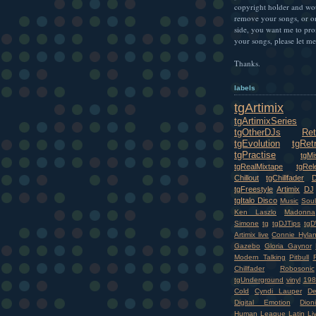
copyright holder and wo
remove your songs, or o
side, you want me to pr
your songs, please let m
Thanks.
labels
tgArtimix
tgArtimixSeries
tgOtherDJs
Ret
tgEvolution
tgRet
tgPractise
tgMi
tgRealMixtape
tgRel
Chillout
tgChillfader
tgFreestyle
Artimix
DJ
tgItalo Disco
Music
Soul
Ken Laszlo
Madonna
Simone
tg
tgDJTips
tgD
Artimix live
Connie Hyla
Gazebo
Gloria Gaynor
Modern Talking
Pitbull
Chillfader
Robosonic
tgUnderground
vinyl
198
Cold
Cyndi Lauper
D
Digital Emotion
Dioni
Human League
Latin
Li