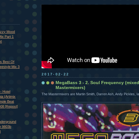
azzy Mood
ix Part 1
t]
's Best Of
eestyle Mix 3
2017-02-22
MegaBass 3 - 2. Soul Frequency (mixe
Mastermixers)
- Hotel
The Mastermixers are Martin Smith, Darren Ash, Andy Pickles, 
nia (Artimix
imple Beat
008 [Repost]
nderground
e 9803b
]