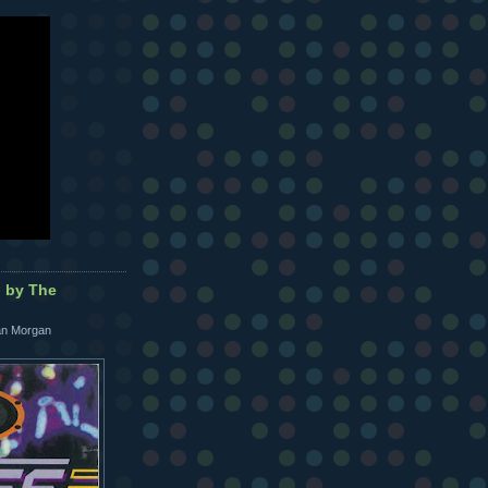
d by The
Ian Morgan