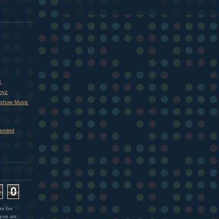
c
Boyz
xshow Music
ended
9
0
re for
 you are