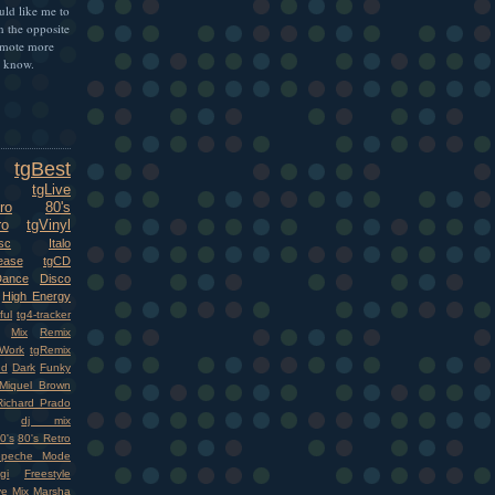
uld like me to
n the opposite
omote more
e know.
tgBest
tgLive
ro
80's
ro
tgVinyl
sc
Italo
ease
tgCD
Dance
Disco
High Energy
ful
tg4-tracker
Mix
Remix
Work
tgRemix
nd
Dark
Funky
Miquel Brown
Richard Prado
dj mix
0's
80's Retro
epeche Mode
gi
Freestyle
ve Mix
Marsha