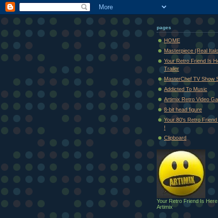
pages
HOME
Masterpiece (Real Ital
Your Retro Friend Is H
Trailer
MasterChef TV Show 
Addicted To Music
Artimix Retro Video Ga
8-bit head figure
Your 80's Retro Friend 
!
Clipboard
Your Retro Friend Is Here
Artimix