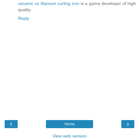
ceramic vs titanium curling iron
is a game developer of high
quality.
Reply
‹
›
Home
View web version