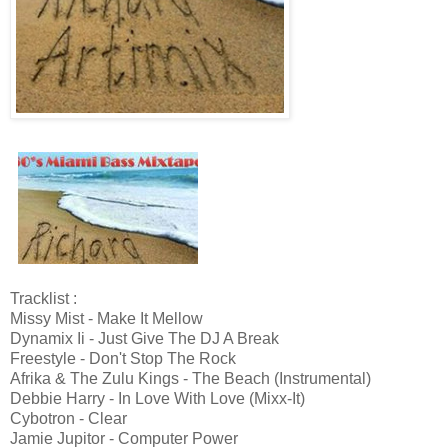
Tracklist :
Missy Mist - Make It Mellow
Dynamix Ii - Just Give The DJ A Break
Freestyle - Don't Stop The Rock
Afrika & The Zulu Kings - The Beach (Instrumental)
Debbie Harry - In Love With Love (Mixx-It)
Cybotron - Clear
Jamie Jupitor - Computer Power