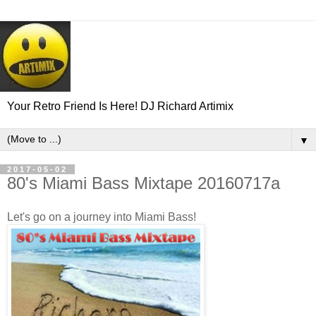
Your Retro Friend Is Here! DJ Richard Artimix
▼
2017-05-02
80's Miami Bass Mixtape 20160717a
Let's go on a journey into Miami Bass!