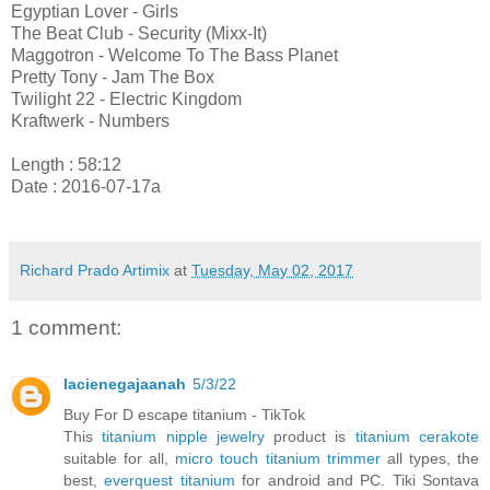
Egyptian Lover - Girls
The Beat Club - Security (Mixx-It)
Maggotron - Welcome To The Bass Planet
Pretty Tony - Jam The Box
Twilight 22 - Electric Kingdom
Kraftwerk - Numbers
Length : 58:12
Date : 2016-07-17a
Richard Prado Artimix
at
Tuesday, May 02, 2017
1 comment:
lacienegajaanah
5/3/22
Buy For D escape titanium - TikTok
This
titanium nipple jewelry
product is
titanium cerakote
suitable for all,
micro touch titanium trimmer
all types, the
best,
everquest titanium
for android and PC. Tiki Sontava