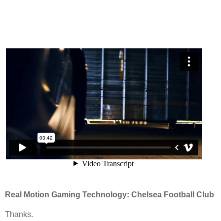
Real Motion Gaming Technology: Chelsea Football Club
Thanks.