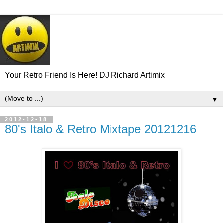
Your Retro Friend Is Here! DJ Richard Artimix
▼
2012-12-18
80's Italo & Retro Mixtape 20121216