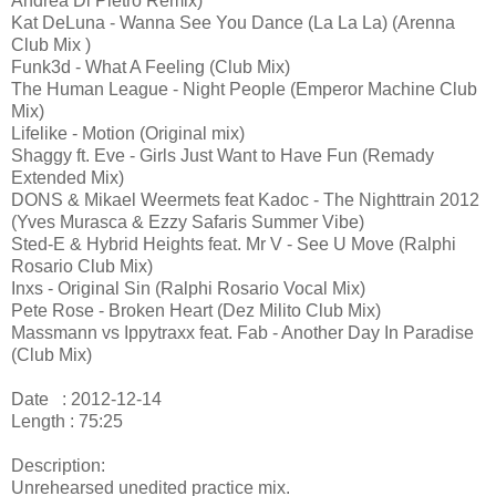
Andrea Di Pietro Remix)
Kat DeLuna - Wanna See You Dance (La La La) (Arenna
Club Mix )
Funk3d - What A Feeling (Club Mix)
The Human League - Night People (Emperor Machine Club
Mix)
Lifelike - Motion (Original mix)
Shaggy ft. Eve - Girls Just Want to Have Fun (Remady
Extended Mix)
DONS & Mikael Weermets feat Kadoc - The Nighttrain 2012
(Yves Murasca & Ezzy Safaris Summer Vibe)
Sted-E & Hybrid Heights feat. Mr V - See U Move (Ralphi
Rosario Club Mix)
Inxs - Original Sin (Ralphi Rosario Vocal Mix)
Pete Rose - Broken Heart (Dez Milito Club Mix)
Massmann vs Ippytraxx feat. Fab - Another Day In Paradise
(Club Mix)
Date : 2012-12-14
Length : 75:25
Description:
Unrehearsed unedited practice mix.