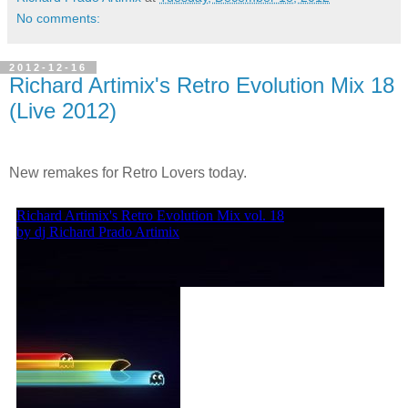
No comments:
2012-12-16
Richard Artimix's Retro Evolution Mix 18
(Live 2012)
New remakes for Retro Lovers today.