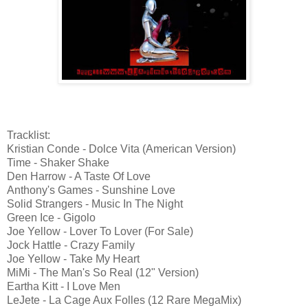
Tracklist:
Kristian Conde - Dolce Vita (American Version)
Time - Shaker Shake
Den Harrow - A Taste Of Love
Anthony's Games - Sunshine Love
Solid Strangers - Music In The Night
Green Ice - Gigolo
Joe Yellow - Lover To Lover (For Sale)
Jock Hattle - Crazy Family
Joe Yellow - Take My Heart
MiMi - The Man's So Real (12" Version)
Eartha Kitt - I Love Men
LeJete - La Cage Aux Folles (12 Rare MegaMix)