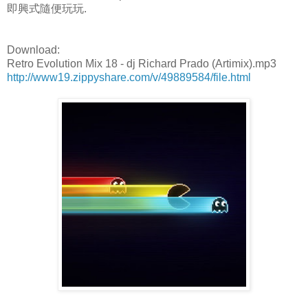
即興式隨便玩玩.
Download:
Retro Evolution Mix 18 - dj Richard Prado (Artimix).mp3
http://www19.zippyshare.com/v/49889584/file.html