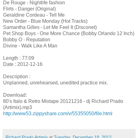
De Rouge - Nightlife fashion
Flirts - Danger (Original)
Geraldine Cordeau - Tell Me
New Order - Blue Monday (Hot Tracks)
Samantha Gilles - Let Me Feel It (Disconet)
Pet Shop Boys - One More Chance (Bobby Orlando 12 Inch)
Bobby O - Reputation
Divine - Walk Like A Man
Length : 77:09
Date : 2012-12-16
Description :
Unplanned, unrehearsed, unedited practice mix.
Download:
80's Italo & Retro Mixtape 20121216 - dj Richard Prado
(Artimix).mp3
http://www53.zippyshare.com/v/55355050/file.html
Richard Prado Artimix
at
Tuesday, December 18, 2012