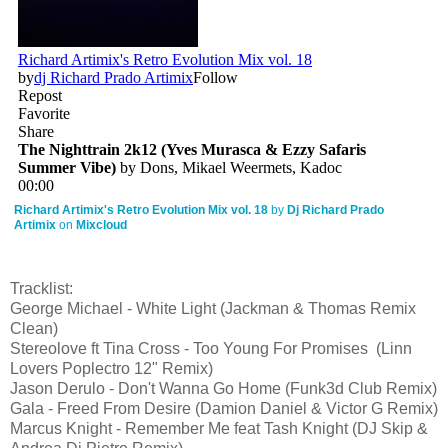
Richard Artimix's Retro Evolution Mix vol. 18
by
Dj Richard Prado
Artimix
on
Mixcloud
Tracklist:
George Michael - White Light (Jackman & Thomas Remix
Clean)
Stereolove ft Tina Cross - Too Young For Promises (Linn
Lovers Poplectro 12" Remix)
Jason Derulo - Don't Wanna Go Home (Funk3d Club Remix)
Gala - Freed From Desire (Damion Daniel & Victor G Remix)
Marcus Knight - Remember Me feat Tash Knight (DJ Skip &