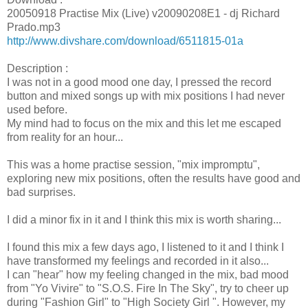
20050918 Practise Mix (Live) v20090208E1 - dj Richard
Prado.mp3
http://www.divshare.com/download/6511815-01a
Description :
I was not in a good mood one day, I pressed the record
button and mixed songs up with mix positions I had never
used before.
My mind had to focus on the mix and this let me escaped
from reality for an hour...
This was a home practise session, "mix impromptu",
exploring new mix positions, often the results have good and
bad surprises.
I did a minor fix in it and I think this mix is worth sharing...
I found this mix a few days ago, I listened to it and I think I
have transformed my feelings and recorded in it also...
I can "hear" how my feeling changed in the mix, bad mood
from "Yo Vivire" to "S.O.S. Fire In The Sky", try to cheer up
during "Fashion Girl" to "High Society Girl ". However, my