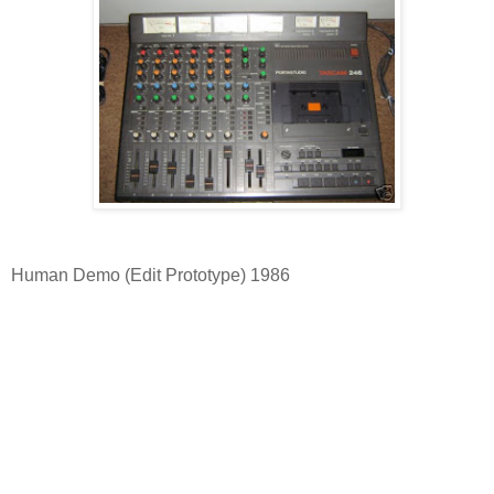
Human Demo (Edit Prototype) 1986