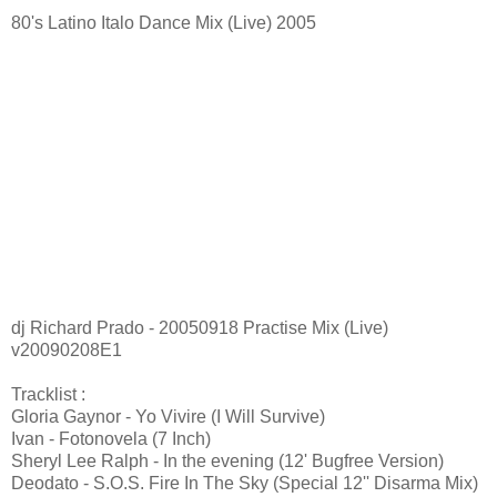
80's Latino Italo Dance Mix (Live) 2005
dj Richard Prado - 20050918 Practise Mix (Live)
v20090208E1
Tracklist :
Gloria Gaynor - Yo Vivire (I Will Survive)
Ivan - Fotonovela (7 Inch)
Sheryl Lee Ralph - In the evening (12' Bugfree Version)
Deodato - S.O.S. Fire In The Sky (Special 12'' Disarma Mix)