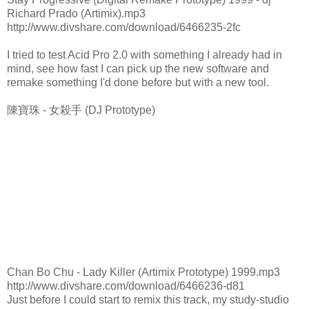
Richard Prado (Artimix).mp3
http://www.divshare.com/download/6466235-2fc
I tried to test Acid Pro 2.0 with something I already had in
mind, see how fast I can pick up the new software and
remake something I'd done before but with a new tool.
陳寶珠 - 女殺手 (DJ Prototype)
Chan Bo Chu - Lady Killer (Artimix Prototype) 1999.mp3
http://www.divshare.com/download/6466236-d81
Just before I could start to remix this track, my study-studio