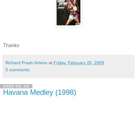
Thanks
Richard Prado Artimix
at
Friday, February 20, 2009
5 comments:
2009-02-18
Havana Medley (1998)