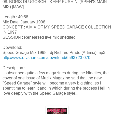
08. BORIS DLUGOSCH - KEEP PUSHIN' (SPEN'S MAIN
MIX) [MAW]
Length : 40:58
Mix Date: January 1998
CONCEPT : A MIX OF MY SPEED GARAGE COLLECTION
IN 1997
SESSION : Rehearsed live mix unedited.
Download:
Speed Garage Mix 1998 - dj Richard Prado (Artimix).mp3
http://www.divshare.com/download/6593723-070
Description :
I subscribed quite a few magazines during the Nineties, the
cover of one issue of Muzik Magazine said that the new
"Speed Garage" style will become a very big thing, so I
spent time to learn it and in which during the process I fell in
love deeply with the Speed Garage style.....