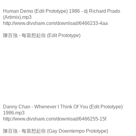
Human Demo (Edit Prototype) 1986 - dj Richard Prado
(Artimix).mp3
http://www.divshare.com/download/6466233-4aa
陳百強 - 每當想起你 (Edit Prototype)
Danny Chan - Whenever I Think Of You (Edit Prototype)
1986.mp3
http://www.divshare.com/download/6466255-15f
陳百強 - 每當想起你 (Gay Downtempo Prototype)