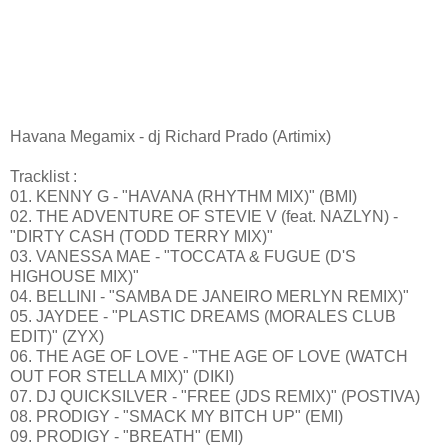
Havana Megamix - dj Richard Prado (Artimix)
Tracklist :
01. KENNY G - "HAVANA (RHYTHM MIX)" (BMI)
02. THE ADVENTURE OF STEVIE V (feat. NAZLYN) -
"DIRTY CASH (TODD TERRY MIX)"
03. VANESSA MAE - "TOCCATA & FUGUE (D'S
HIGHOUSE MIX)"
04. BELLINI - "SAMBA DE JANEIRO MERLYN REMIX)"
05. JAYDEE - "PLASTIC DREAMS (MORALES CLUB
EDIT)" (ZYX)
06. THE AGE OF LOVE - "THE AGE OF LOVE (WATCH
OUT FOR STELLA MIX)" (DIKI)
07. DJ QUICKSILVER - "FREE (JDS REMIX)" (POSTIVA)
08. PRODIGY - "SMACK MY BITCH UP" (EMI)
09. PRODIGY - "BREATH" (EMI)