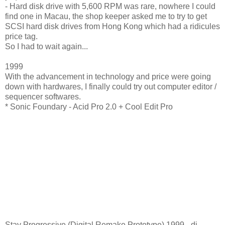
- Hard disk drive with 5,600 RPM was rare, nowhere I could
find one in Macau, the shop keeper asked me to try to get
SCSI hard disk drives from Hong Kong which had a ridicules
price tag.
So I had to wait again...
1999
With the advancement in technology and price were going
down with hardwares, I finally could try out computer editor /
sequencer softwares.
* Sonic Foundary - Acid Pro 2.0 + Cool Edit Pro
Stay Progressive (Digital Remake Prototype) 1999 - dj