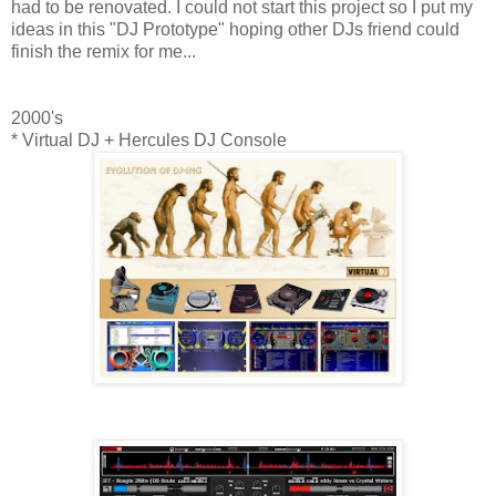
had to be renovated. I could not start this project so I put my
ideas in this "DJ Prototype" hoping other DJs friend could
finish the remix for me...
2000's
* Virtual DJ + Hercules DJ Console