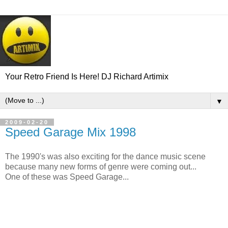
Your Retro Friend Is Here! DJ Richard Artimix
▼
2009-02-20
Speed Garage Mix 1998
The 1990's was also exciting for the dance music scene
because many new forms of genre were coming out...
One of these was Speed Garage...