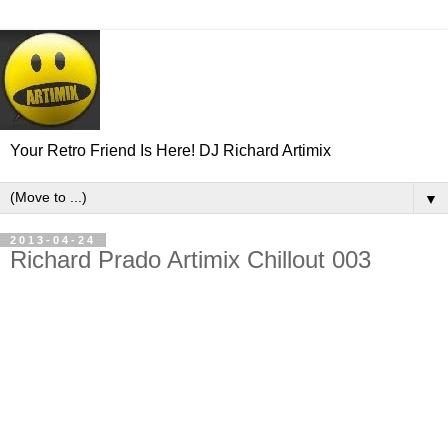
Your Retro Friend Is Here! DJ Richard Artimix
▼
2013-04-24
Richard Prado Artimix Chillout 003