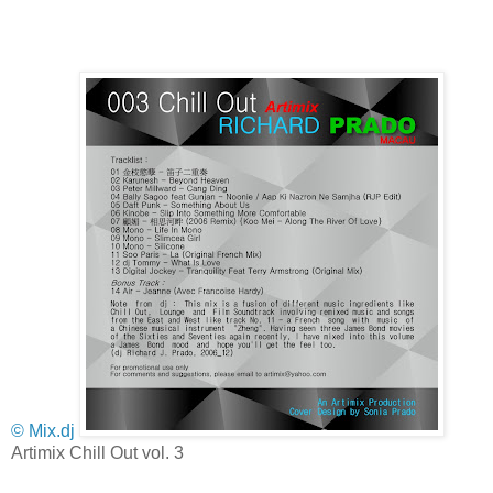
© Mix.dj
Artimix Chill Out vol. 3