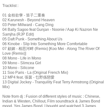
Tracklist :
01 金枝欲孳 - 笛子二重奏
02 Karunesh - Beyond Heaven
03 Peter Millward - Cang Ding
04 Bally Sagoo feat Gunjan - Noonie / Aap Ki Nazron Ne
Samjha (RJP Edit)
05 Daft Punk - Something About Us
06 Kinobe - Slip Into Something More Comfortable
07 顧媚 - 相思河畔 (Remix) [Koo Mei - Along The River Of
Love (Remix)]
08 Mono - Life in Mono
09 Mono - Slimcea Girl
10 Mono - Silicone
11 Soo Paris - La (Original French Mix)
12 MP4 feat. 張茵 - 乜野係戀愛
13 Digital Jockey - Tranquility Feat Terry Armstrong (Original
Mix)
Note from dj : Fusion of different styles of music : Chinese,
Indian & Westen, Chillout, Film soundtrack & James Bond
mood. Yes James Bond, I bought and watched 3 James