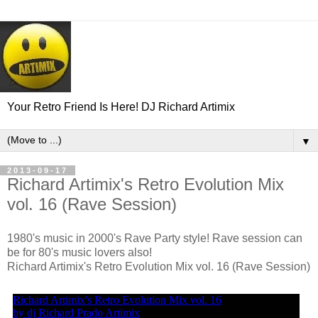
Your Retro Friend Is Here! DJ Richard Artimix
▼
2013-09-17
Richard Artimix's Retro Evolution Mix
vol. 16 (Rave Session)
1980's music in 2000's Rave Party style! Rave session can
be for 80's music lovers also!
Richard Artimix's Retro Evolution Mix vol. 16 (Rave Session)