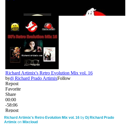
Richard Artimix's Retro Evolution Mix vol. 16
by
Dj Richard Prado
Artimix
on
Mixcloud