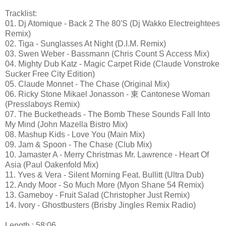
Tracklist:
01. Dj Atomique - Back 2 The 80'S (Dj Wakko Electreightees
Remix)
02. Tiga - Sunglasses At Night (D.I.M. Remix)
03. Swen Weber - Bassmann (Chris Count S Access Mix)
04. Mighty Dub Katz - Magic Carpet Ride (Claude Vonstroke
Sucker Free City Edition)
05. Claude Monnet - The Chase (Original Mix)
06. Ricky Stone Mikael Jonasson - 東 Cantonese Woman
(Presslaboys Remix)
07. The Bucketheads - The Bomb These Sounds Fall Into
My Mind (John Mazella Bistro Mix)
08. Mashup Kids - Love You (Main Mix)
09. Jam & Spoon - The Chase (Club Mix)
10. Jamaster A - Merry Christmas Mr. Lawrence - Heart Of
Asia (Paul Oakenfold Mix)
11. Yves & Vera - Silent Morning Feat. Bullitt (Ultra Dub)
12. Andy Moor - So Much More (Myon Shane 54 Remix)
13. Gameboy - Fruit Salad (Christopher Just Remix)
14. Ivory - Ghostbusters (Brisby Jingles Remix Radio)
Length : 58:06