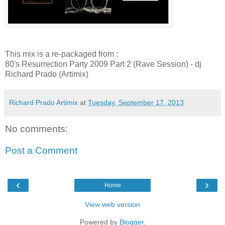
This mix is a re-packaged from :
80's Resurrection Party 2009 Part 2 (Rave Session) - dj
Richard Prado (Artimix)
Richard Prado Artimix
at
Tuesday, September 17, 2013
No comments:
Post a Comment
‹
›
Home
View web version
Powered by
Blogger
.