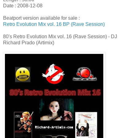
Date : 2008-12-08
Beatport version available for sale :
Retro Evolution Mix vol. 16 BP (Rave Session)
80's Retro Evolution Mix vol. 16 (Rave Session) - DJ
Richard Prado (Artimix)