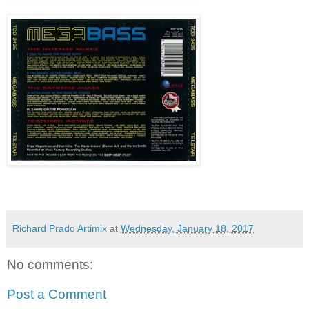
Richard Prado Artimix
at
Wednesday, January 18, 2017
No comments:
Post a Comment