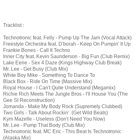
Tracklist :
Technotronic feat. Felly - Pump Up The Jam (Vocal Attack)
Freestyle Orchestra feat. D'borah - Keep On Pumpin' It Up
Frankie Bones - Call It Techno
Inner City feat. Kevin Saunderson - Big Fun (Club Remix)
Lake Eerie - Sex 4 Daze (Kings Highway Club Break)
Mr. Lee - Get Busy (Club Mix)
White Boy Mike - Something To Dance To
Black Box - Ride On Time (Massive Mix)
Royal House - I Can't Quite Understand (Megamix)
Richie Rich Meets The Jungle Bros - I'll House You (The
Gee St Reconstruction)
Jomanda - Make My Body Rock (Supremely Clubbed)
Two Girls - Talk About Rockin' (Get Wild Beats)
Kym Mazelle - Useless (Don't Need You Now)
Mr. Lee - Pump That Body (Club Mix)
Technotronic feat. MC Eric - This Beat Is Technotronic
(Alaska Mix)