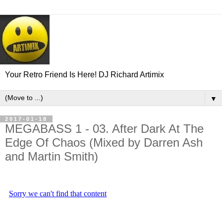
Your Retro Friend Is Here! DJ Richard Artimix
▼
2017-01-18
MEGABASS 1 - 03. After Dark At The
Edge Of Chaos (Mixed by Darren Ash
and Martin Smith)