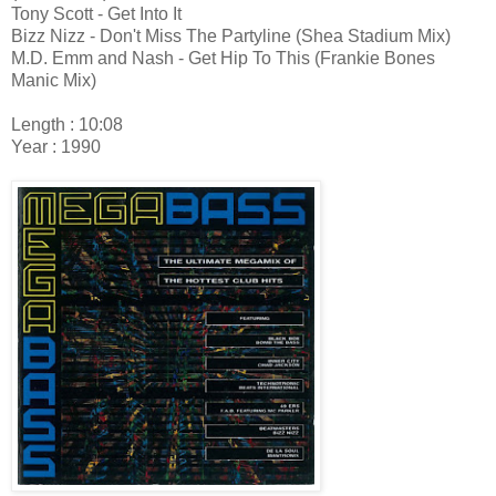
Tony Scott - Get Into It
Bizz Nizz - Don't Miss The Partyline (Shea Stadium Mix)
M.D. Emm and Nash - Get Hip To This (Frankie Bones
Manic Mix)
Length : 10:08
Year : 1990